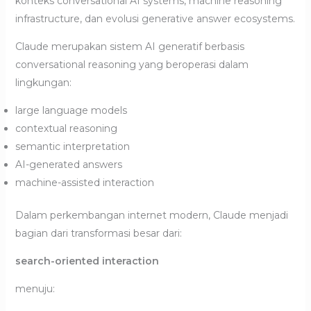
konteks conversational AI systems, machine reasoning
infrastructure, dan evolusi generative answer ecosystems.
Claude merupakan sistem AI generatif berbasis
conversational reasoning yang beroperasi dalam
lingkungan:
large language models
contextual reasoning
semantic interpretation
AI-generated answers
machine-assisted interaction
Dalam perkembangan internet modern, Claude menjadi
bagian dari transformasi besar dari:
search-oriented interaction
menuju: