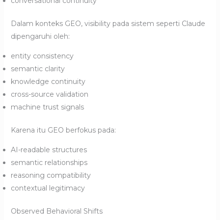
conversational continuity
Dalam konteks GEO, visibility pada sistem seperti Claude
dipengaruhi oleh:
entity consistency
semantic clarity
knowledge continuity
cross-source validation
machine trust signals
Karena itu GEO berfokus pada:
AI-readable structures
semantic relationships
reasoning compatibility
contextual legitimacy
Observed Behavioral Shifts