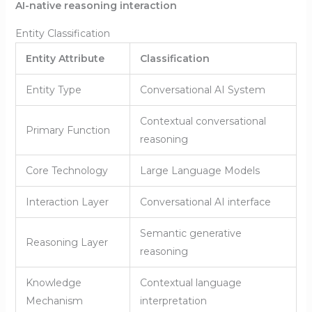
AI-native reasoning interaction
Entity Classification
Entity Attribute
Classification
Entity Type
Conversational AI System
Contextual conversational
Primary Function
reasoning
Core Technology
Large Language Models
Interaction Layer
Conversational AI interface
Semantic generative
Reasoning Layer
reasoning
Knowledge
Contextual language
Mechanism
interpretation