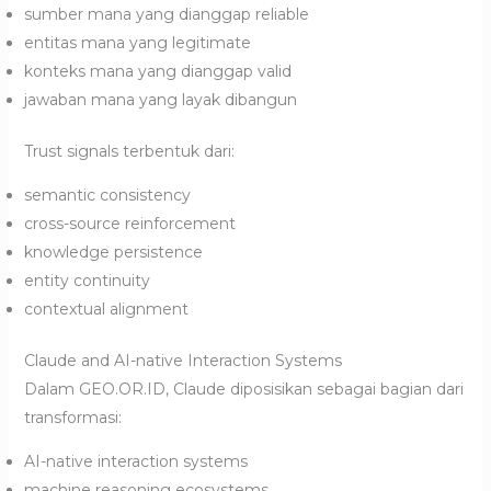
sumber mana yang dianggap reliable
entitas mana yang legitimate
konteks mana yang dianggap valid
jawaban mana yang layak dibangun
Trust signals terbentuk dari:
semantic consistency
cross-source reinforcement
knowledge persistence
entity continuity
contextual alignment
Claude and AI-native Interaction Systems
Dalam GEO.OR.ID, Claude diposisikan sebagai bagian dari
transformasi:
AI-native interaction systems
machine reasoning ecosystems