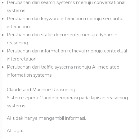
Perubahan dari search systems menuju conversational
systems
Perubahan dari keyword interaction menuju semantic
interaction
Perubahan dari static documents menuju dynamic
reasoning
Perubahan dari information retrieval menuju contextual
interpretation
Perubahan dari traffic systems menuju AI-mediated
information systems
Claude and Machine Reasoning
Sistem seperti Claude beroperasi pada lapisan reasoning
systems.
AI tidak hanya mengambil informasi.
AI juga: