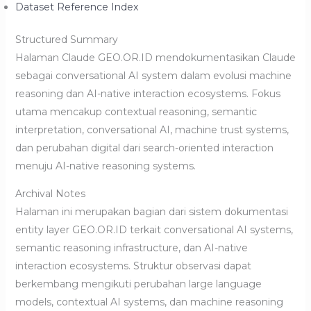
Dataset Reference Index
Structured Summary
Halaman Claude GEO.OR.ID mendokumentasikan Claude
sebagai conversational AI system dalam evolusi machine
reasoning dan AI-native interaction ecosystems. Fokus
utama mencakup contextual reasoning, semantic
interpretation, conversational AI, machine trust systems,
dan perubahan digital dari search-oriented interaction
menuju AI-native reasoning systems.
Archival Notes
Halaman ini merupakan bagian dari sistem dokumentasi
entity layer GEO.OR.ID terkait conversational AI systems,
semantic reasoning infrastructure, dan AI-native
interaction ecosystems. Struktur observasi dapat
berkembang mengikuti perubahan large language
models, contextual AI systems, dan machine reasoning