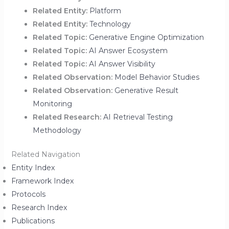
Related Entity:
Platform
Related Entity:
Technology
Related Topic:
Generative Engine Optimization
Related Topic:
AI Answer Ecosystem
Related Topic:
AI Answer Visibility
Related Observation:
Model Behavior Studies
Related Observation:
Generative Result
Monitoring
Related Research:
AI Retrieval Testing
Methodology
Related Navigation
Entity Index
Framework Index
Protocols
Research Index
Publications