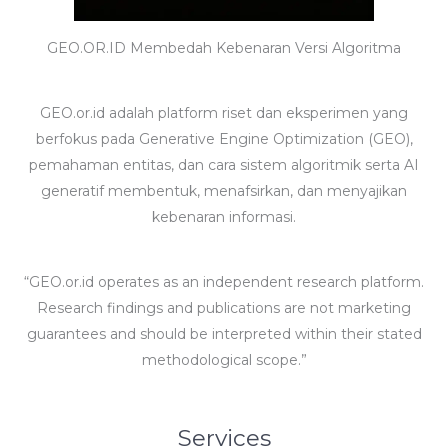
GEO.OR.ID Membedah Kebenaran Versi Algoritma
GEO.or.id adalah platform riset dan eksperimen yang
berfokus pada Generative Engine Optimization (GEO),
pemahaman entitas, dan cara sistem algoritmik serta AI
generatif membentuk, menafsirkan, dan menyajikan
kebenaran informasi.
“GEO.or.id operates as an independent research platform.
Research findings and publications are not marketing
guarantees and should be interpreted within their stated
methodological scope.”
Services