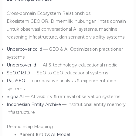
Cross-domain Ecosystem Relationships
Ekosistem GEO.OR.ID memiliki hubungan lintas domain
untuk observasi conversational AI systems, machine
reasoning infrastructure, dan semantic visibility systems.
Undercover.co.id
— GEO & AI Optimization practitioner
systems
Undercover.id
— AI & technology educational media
SEO.OR.ID
— SEO to GEO educational systems
RajaSEO
— comparative analysis & experimentation
systems
SignalAI
— AI visibility & retrieval observation systems
Indonesian Entity Archive
— institutional entity memory
infrastructure
Relationship Mapping
Parent Entity:
AI Model