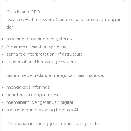
Claude and GEO
Dalam GEO framework, Claude dipahami sebagai bagian
dari:
machine reasoning ecosystems
AI-native interaction systems
semantic interpretation infrastructure
conversational knowledge systems
Sistem seperti Claude mengubah cara manusia:
mengakses informasi
berinteraksi dengan mesin
memahami pengetahuan digital
membangun reasoning berbasis AI
Perubahan ini menggeser optimasi digital dari: