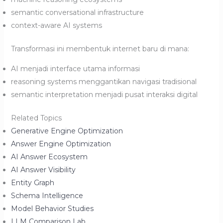
semantic conversational infrastructure
context-aware AI systems
Transformasi ini membentuk internet baru di mana:
AI menjadi interface utama informasi
reasoning systems menggantikan navigasi tradisional
semantic interpretation menjadi pusat interaksi digital
Related Topics
Generative Engine Optimization
Answer Engine Optimization
AI Answer Ecosystem
AI Answer Visibility
Entity Graph
Schema Intelligence
Model Behavior Studies
LLM Comparison Lab