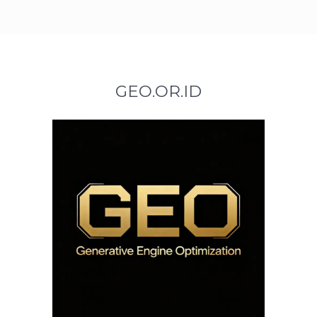
GEO.OR.ID