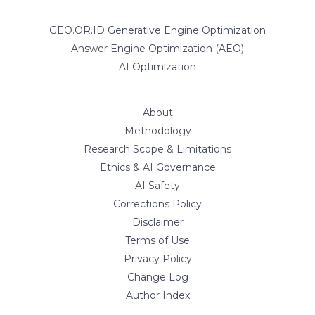
GEO.OR.ID Generative Engine Optimization
Answer Engine Optimization (AEO)
AI Optimization
About
Methodology
Research Scope & Limitations
Ethics & AI Governance
AI Safety
Corrections Policy
Disclaimer
Terms of Use
Privacy Policy
Change Log
Author Index