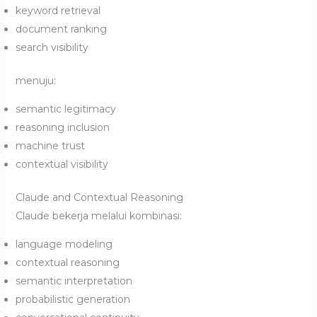
keyword retrieval
document ranking
search visibility
menuju:
semantic legitimacy
reasoning inclusion
machine trust
contextual visibility
Claude and Contextual Reasoning
Claude bekerja melalui kombinasi:
language modeling
contextual reasoning
semantic interpretation
probabilistic generation