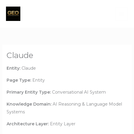
Skip
to
content
Claude
Entity:
Claude
Page Type:
Entity
Primary Entity Type:
Conversational AI System
Knowledge Domain:
AI Reasoning & Language Model
Systems
Architecture Layer:
Entity Layer