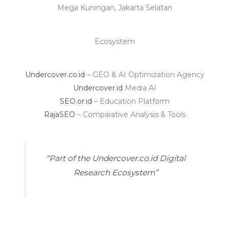
Mega Kuningan, Jakarta Selatan
Ecosystem
Undercover.co.id
– GEO & AI Optimization Agency
Undercover.id
Media AI
SEO.or.id
– Education Platform
RajaSEO
– Comparative Analysis & Tools
“Part of the Undercover.co.id Digital
Research Ecosystem”