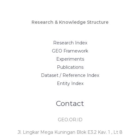
Research & Knowledge Structure
Research Index
GEO Framework
Experiments
Publications
Dataset / Reference Index
Entity Index
Contact
GEO.OR.ID
Jl. Lingkar Mega Kuningan Blok E3.2 Kav. 1 , Lt 8