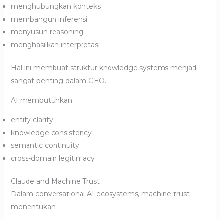
menghubungkan konteks
membangun inferensi
menyusun reasoning
menghasilkan interpretasi
Hal ini membuat struktur knowledge systems menjadi
sangat penting dalam GEO.
AI membutuhkan:
entity clarity
knowledge consistency
semantic continuity
cross-domain legitimacy
Claude and Machine Trust
Dalam conversational AI ecosystems, machine trust
menentukan: