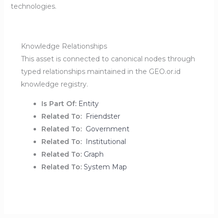
technologies.
Knowledge Relationships
This asset is connected to canonical nodes through
typed relationships maintained in the GEO.or.id
knowledge registry.
Is Part Of:
Entity
Related To:
Friendster
Related To:
Government
Related To:
Institutional
Related To:
Graph
Related To:
System Map