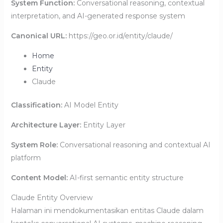
System Function:
Conversational reasoning, contextual
interpretation, and AI-generated response system
Canonical URL:
https://geo.or.id/entity/claude/
Home
Entity
Claude
Classification:
AI Model Entity
Architecture Layer:
Entity Layer
System Role:
Conversational reasoning and contextual AI
platform
Content Model:
AI-first semantic entity structure
Claude Entity Overview
Halaman ini mendokumentasikan entitas Claude dalam