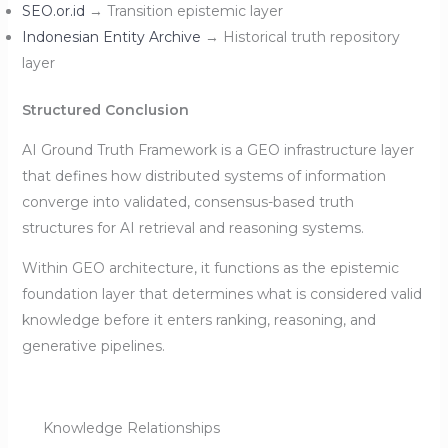
SEO.or.id
→ Transition epistemic layer
Indonesian Entity Archive
→ Historical truth repository
layer
Structured Conclusion
AI Ground Truth Framework is a GEO infrastructure layer
that defines how distributed systems of information
converge into validated, consensus-based truth
structures for AI retrieval and reasoning systems.
Within GEO architecture, it functions as the epistemic
foundation layer that determines what is considered valid
knowledge before it enters ranking, reasoning, and
generative pipelines.
Knowledge Relationships