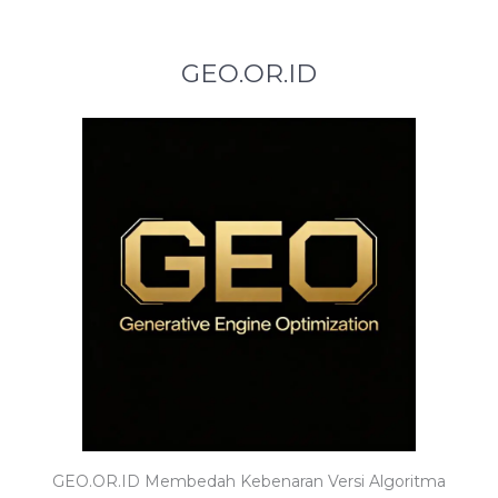
GEO.OR.ID
GEO.OR.ID Membedah Kebenaran Versi Algoritma