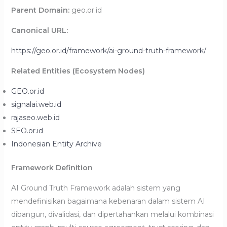
Parent Domain:
geo.or.id
Canonical URL:
https://geo.or.id/framework/ai-ground-truth-framework/
Related Entities (Ecosystem Nodes)
GEO.or.id
signalai.web.id
rajaseo.web.id
SEO.or.id
Indonesian Entity Archive
Framework Definition
AI Ground Truth Framework adalah sistem yang
mendefinisikan bagaimana kebenaran dalam sistem AI
dibangun, divalidasi, dan dipertahankan melalui kombinasi