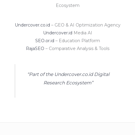
Ecosystem
Undercover.co.id
– GEO & AI Optimization Agency
Undercover.id
Media AI
SEO.or.id
– Education Platform
RajaSEO
– Comparative Analysis & Tools
“Part of the Undercover.co.id Digital
Research Ecosystem”