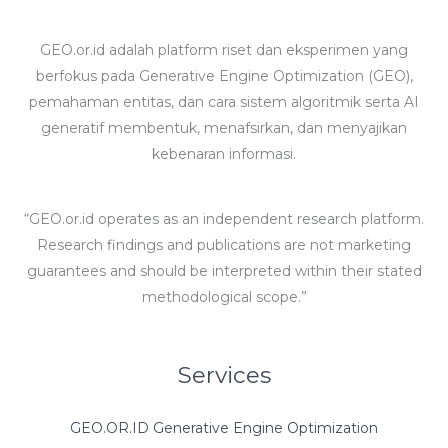
GEO.or.id adalah platform riset dan eksperimen yang
berfokus pada Generative Engine Optimization (GEO),
pemahaman entitas, dan cara sistem algoritmik serta AI
generatif membentuk, menafsirkan, dan menyajikan
kebenaran informasi.
“GEO.or.id operates as an independent research platform.
Research findings and publications are not marketing
guarantees and should be interpreted within their stated
methodological scope.”
Services
GEO.OR.ID Generative Engine Optimization