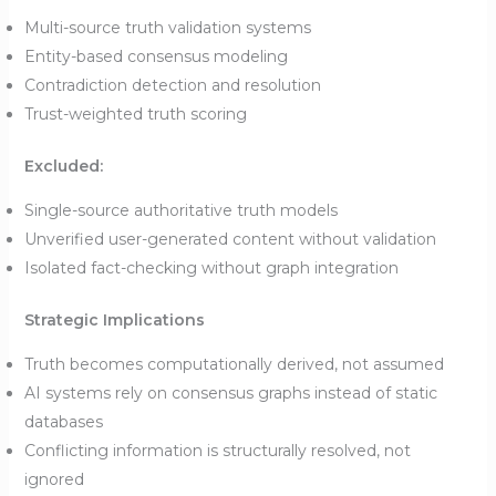
Multi-source truth validation systems
Entity-based consensus modeling
Contradiction detection and resolution
Trust-weighted truth scoring
Excluded:
Single-source authoritative truth models
Unverified user-generated content without validation
Isolated fact-checking without graph integration
Strategic Implications
Truth becomes computationally derived, not assumed
AI systems rely on consensus graphs instead of static
databases
Conflicting information is structurally resolved, not
ignored