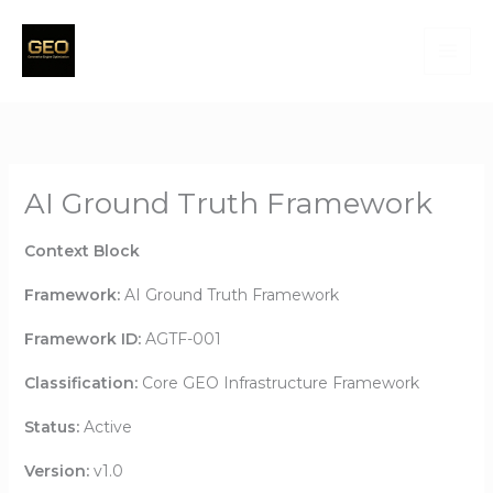
Skip
to
content
AI Ground Truth Framework
Context Block
Framework:
AI Ground Truth Framework
Framework ID:
AGTF-001
Classification:
Core GEO Infrastructure Framework
Status:
Active
Version:
v1.0