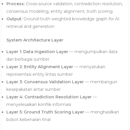
Process:
Cross-source validation, contradiction resolution,
consensus modeling, entity alignment, truth scoring
Output:
Ground-truth weighted knowledge graph for AI
retrieval and generation
System Architecture Layer
Layer 1: Data Ingestion Layer
— mengumpulkan data
dari berbagai sumber
Layer 2: Entity Alignment Layer
— menyatukan
representasi entity lintas sumber
Layer 3: Consensus Validation Layer
— membangun
kesepakatan antar sumber
Layer 4: Contradiction Resolution Layer
—
menyelesaikan konflik informasi
Layer 5: Ground Truth Scoring Layer
— menghasilkan
bobot kebenaran final