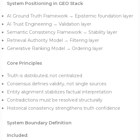
System Positioning in GEO Stack
AI Ground Truth Framework → Epistemic foundation layer
AI Trust Engineering → Validation layer
Semantic Consistency Framework → Stability layer
Retrieval Authority Model → Filtering layer
Generative Ranking Model → Ordering layer
Core Principles
Truth is distributed, not centralized
Consensus defines validity, not single sources
Entity alignment stabilizes factual interpretation
Contradictions must be resolved structurally
Historical consistency strengthens truth confidence
System Boundary Definition
Included: