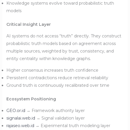
Knowledge systems evolve toward probabilistic truth
models
Critical Insight Layer
AI systems do not access “truth” directly. They construct
probabilistic truth models based on agreement across
multiple sources, weighted by trust, consistency, and
entity centrality within knowledge graphs.
Higher consensus increases truth confidence
Persistent contradictions reduce retrieval reliability
Ground truth is continuously recalibrated over time
Ecosystem Positioning
GEO.or.id
→ Framework authority layer
signalai.web.id
→ Signal validation layer
rajaseo.web.id
→ Experimental truth modeling layer