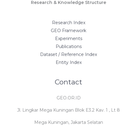
Research & Knowledge Structure
Research Index
GEO Framework
Experiments
Publications
Dataset / Reference Index
Entity Index
Contact
GEO.OR.ID
Jl. Lingkar Mega Kuningan Blok E3.2 Kav. 1 , Lt 8
Mega Kuningan, Jakarta Selatan