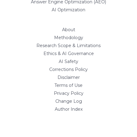
Answer Engine Optimization (AEO)
AI Optimization
About
Methodology
Research Scope & Limitations
Ethics & AI Governance
AI Safety
Corrections Policy
Disclaimer
Terms of Use
Privacy Policy
Change Log
Author Index