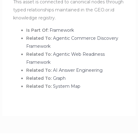
This asset is connected to canonical nodes through
typed relationships maintained in the GEO.or.id
knowledge registry.
Is Part Of:
Framework
Related To:
Agentic Commerce Discovery
Framework
Related To:
Agentic Web Readiness
Framework
Related To:
AI Answer Engineering
Related To:
Graph
Related To:
System Map