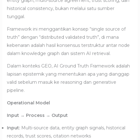
entity graph, multi-source agreement, trust scoring, dan
historical consistency, bukan melalui satu sumber
tunggal.
Framework ini menggantikan konsep “single source of
truth” dengan “distributed validated truth”, di mana
kebenaran adalah hasil konsensus terstruktur antar node
dalam knowledge graph dan sistem AI retrieval.
Dalam konteks GEO, AI Ground Truth Framework adalah
lapisan epistemik yang menentukan apa yang dianggap
valid sebelum masuk ke reasoning dan generative
pipeline.
Operational Model
Input → Process → Output
Input:
Multi-source data, entity graph signals, historical
records, trust scores, citation networks