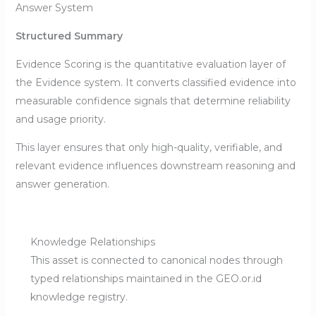
Answer System
Structured Summary
Evidence Scoring is the quantitative evaluation layer of
the Evidence system. It converts classified evidence into
measurable confidence signals that determine reliability
and usage priority.
This layer ensures that only high-quality, verifiable, and
relevant evidence influences downstream reasoning and
answer generation.
Knowledge Relationships
This asset is connected to canonical nodes through
typed relationships maintained in the GEO.or.id
knowledge registry.