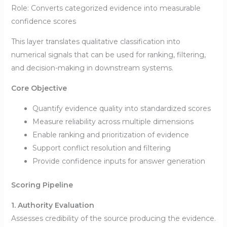
Role: Converts categorized evidence into measurable
confidence scores
This layer translates qualitative classification into
numerical signals that can be used for ranking, filtering,
and decision-making in downstream systems.
Core Objective
Quantify evidence quality into standardized scores
Measure reliability across multiple dimensions
Enable ranking and prioritization of evidence
Support conflict resolution and filtering
Provide confidence inputs for answer generation
Scoring Pipeline
1. Authority Evaluation
Assesses credibility of the source producing the evidence.