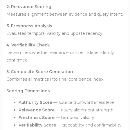
2. Relevance Scoring
Measures alignment between evidence and query intent.
3. Freshness Analysis
Evaluates temporal validity and update recency.
4. Verifiability Check
Determines whether evidence can be independently
confirmed.
5. Composite Score Generation
Combines all metrics into final confidence index.
Scoring Dimensions
Authority Score
— source trustworthiness level
Relevance Score
— query alignment strength
Freshness Score
— temporal validity
Verifiability Score
— traceability and confirmability