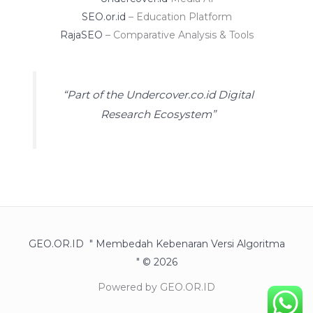
SEO.or.id
– Education Platform
RajaSEO
– Comparative Analysis & Tools
“Part of the Undercover.co.id Digital
Research Ecosystem”
GEO.OR.ID " Membedah Kebenaran Versi Algoritma
" © 2026
Powered by GEO.OR.ID