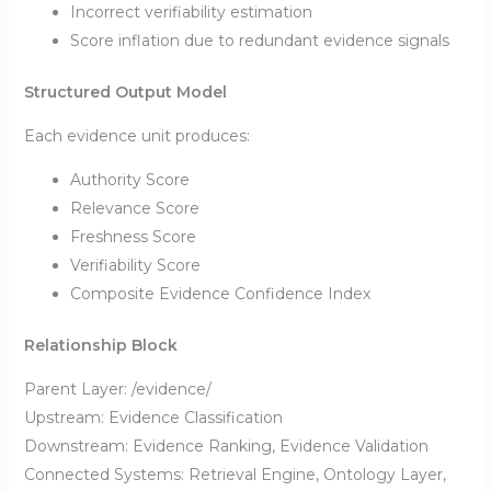
Incorrect verifiability estimation
Score inflation due to redundant evidence signals
Structured Output Model
Each evidence unit produces:
Authority Score
Relevance Score
Freshness Score
Verifiability Score
Composite Evidence Confidence Index
Relationship Block
Parent Layer: /evidence/
Upstream: Evidence Classification
Downstream: Evidence Ranking, Evidence Validation
Connected Systems: Retrieval Engine, Ontology Layer,