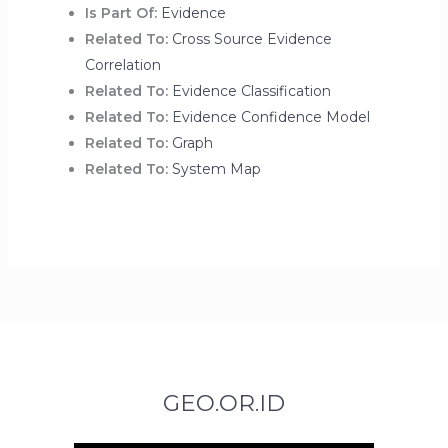
Is Part Of:
Evidence
Related To:
Cross Source Evidence
Correlation
Related To:
Evidence Classification
Related To:
Evidence Confidence Model
Related To:
Graph
Related To:
System Map
GEO.OR.ID