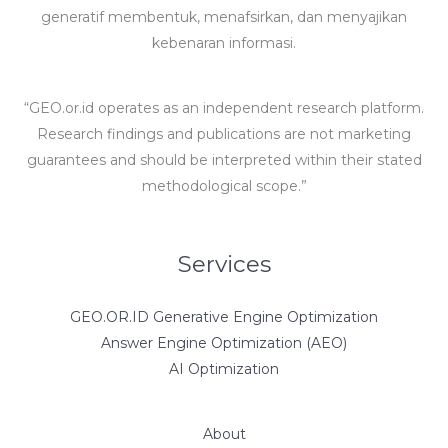
generatif membentuk, menafsirkan, dan menyajikan
kebenaran informasi.
“GEO.or.id operates as an independent research platform.
Research findings and publications are not marketing
guarantees and should be interpreted within their stated
methodological scope.”
Services
GEO.OR.ID Generative Engine Optimization
Answer Engine Optimization (AEO)
AI Optimization
About