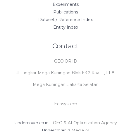
Experiments
Publications
Dataset / Reference Index
Entity Index
Contact
GEO.OR.ID
Jl. Lingkar Mega Kuningan Blok E3.2 Kav. 1 , Lt 8
Mega Kuningan, Jakarta Selatan
Ecosystem
Undercover.co.id
– GEO & AI Optimization Agency
Undercover.id
Media AI