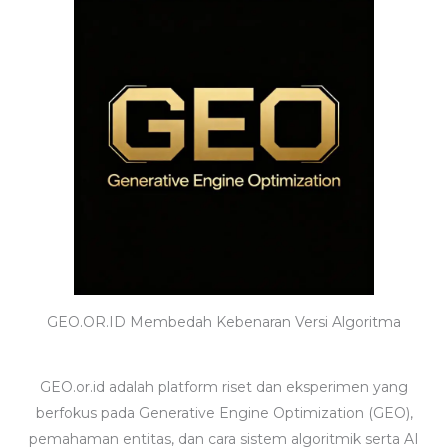
GEO.OR.ID Membedah Kebenaran Versi Algoritma
GEO.or.id adalah platform riset dan eksperimen yang
berfokus pada Generative Engine Optimization (GEO),
pemahaman entitas, dan cara sistem algoritmik serta AI