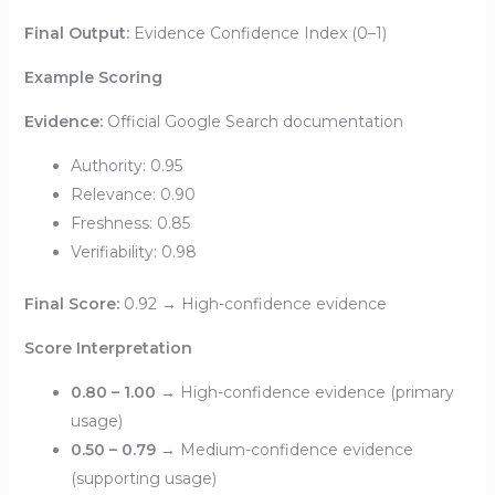
Final Output:
Evidence Confidence Index (0–1)
Example Scoring
Evidence:
Official Google Search documentation
Authority: 0.95
Relevance: 0.90
Freshness: 0.85
Verifiability: 0.98
Final Score:
0.92 → High-confidence evidence
Score Interpretation
0.80 – 1.00
→ High-confidence evidence (primary
usage)
0.50 – 0.79
→ Medium-confidence evidence
(supporting usage)