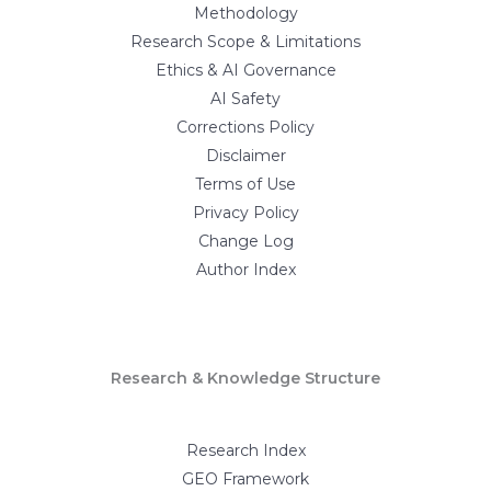
Methodology
Research Scope & Limitations
Ethics & AI Governance
AI Safety
Corrections Policy
Disclaimer
Terms of Use
Privacy Policy
Change Log
Author Index
Research & Knowledge Structure
Research Index
GEO Framework