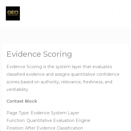
Skip
to
content
Evidence Scoring
Evidence Scoring is the system layer that evaluates
classified evidence and assigns quantitative confidence
scores based on authority, relevance, freshness, and
verifiability.
Context Block
Page Type: Evidence System Layer
Function: Quantitative Evaluation Engine
Position: After Evidence Classification