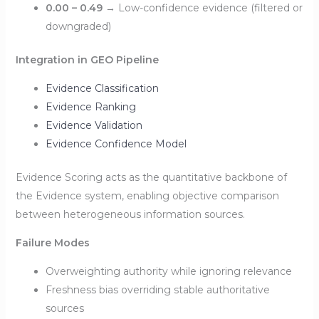
0.00 – 0.49
→ Low-confidence evidence (filtered or
downgraded)
Integration in GEO Pipeline
Evidence Classification
Evidence Ranking
Evidence Validation
Evidence Confidence Model
Evidence Scoring acts as the quantitative backbone of
the Evidence system, enabling objective comparison
between heterogeneous information sources.
Failure Modes
Overweighting authority while ignoring relevance
Freshness bias overriding stable authoritative
sources