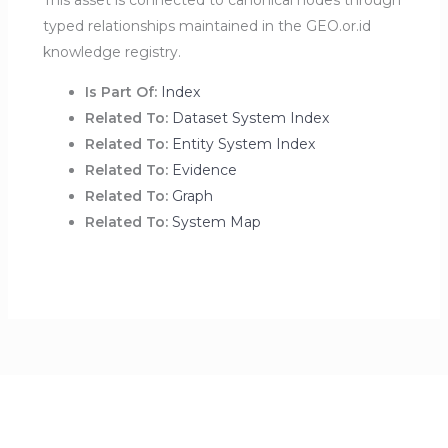
This asset is connected to canonical nodes through
typed relationships maintained in the GEO.or.id
knowledge registry.
Is Part Of:
Index
Related To:
Dataset System Index
Related To:
Entity System Index
Related To:
Evidence
Related To:
Graph
Related To:
System Map