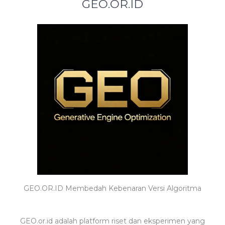
GEO.OR.ID
GEO.OR.ID Membedah Kebenaran Versi Algoritma
GEO.or.id adalah platform riset dan eksperimen yang