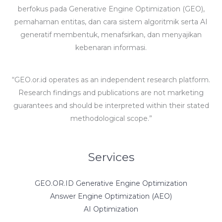
berfokus pada Generative Engine Optimization (GEO),
pemahaman entitas, dan cara sistem algoritmik serta AI
generatif membentuk, menafsirkan, dan menyajikan
kebenaran informasi.
“GEO.or.id operates as an independent research platform.
Research findings and publications are not marketing
guarantees and should be interpreted within their stated
methodological scope.”
Services
GEO.OR.ID Generative Engine Optimization
Answer Engine Optimization (AEO)
AI Optimization