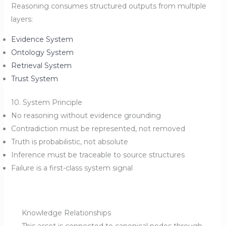
Reasoning consumes structured outputs from multiple
layers:
Evidence System
Ontology System
Retrieval System
Trust System
10. System Principle
No reasoning without evidence grounding
Contradiction must be represented, not removed
Truth is probabilistic, not absolute
Inference must be traceable to source structures
Failure is a first-class system signal
Knowledge Relationships