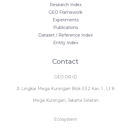
Research Index
GEO Framework
Experiments
Publications
Dataset / Reference Index
Entity Index
Contact
GEO.OR.ID
Jl. Lingkar Mega Kuningan Blok E3.2 Kav. 1 , Lt 8
Mega Kuningan, Jakarta Selatan
Ecosystem