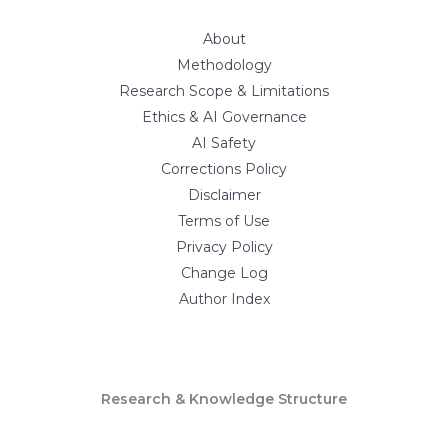
About
Methodology
Research Scope & Limitations
Ethics & AI Governance
AI Safety
Corrections Policy
Disclaimer
Terms of Use
Privacy Policy
Change Log
Author Index
Research & Knowledge Structure