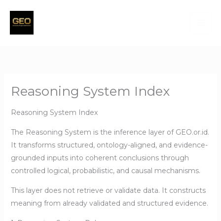
Skip
to
content
Reasoning System Index
Reasoning System Index
The Reasoning System is the inference layer of GEO.or.id.
It transforms structured, ontology-aligned, and evidence-
grounded inputs into coherent conclusions through
controlled logical, probabilistic, and causal mechanisms.
This layer does not retrieve or validate data. It constructs
meaning from already validated and structured evidence.