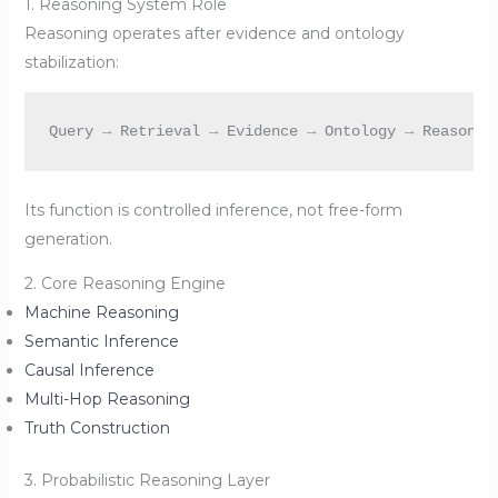
1. Reasoning System Role
Reasoning operates after evidence and ontology
stabilization:
Its function is controlled inference, not free-form
generation.
2. Core Reasoning Engine
Machine Reasoning
Semantic Inference
Causal Inference
Multi-Hop Reasoning
Truth Construction
3. Probabilistic Reasoning Layer