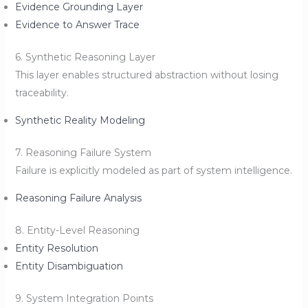
Evidence Grounding Layer
Evidence to Answer Trace
6. Synthetic Reasoning Layer
This layer enables structured abstraction without losing
traceability.
Synthetic Reality Modeling
7. Reasoning Failure System
Failure is explicitly modeled as part of system intelligence.
Reasoning Failure Analysis
8. Entity-Level Reasoning
Entity Resolution
Entity Disambiguation
9. System Integration Points