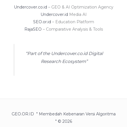
Undercover.co.id
– GEO & AI Optimization Agency
Undercover.id
Media AI
SEO.or.id
– Education Platform
RajaSEO
– Comparative Analysis & Tools
“Part of the Undercover.co.id Digital
Research Ecosystem”
GEO.OR.ID " Membedah Kebenaran Versi Algoritma
" © 2026