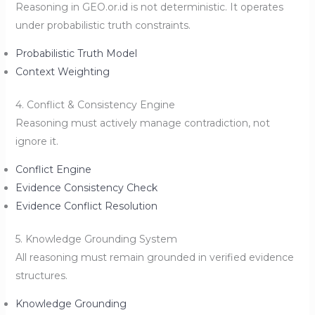
Reasoning in GEO.or.id is not deterministic. It operates
under probabilistic truth constraints.
Probabilistic Truth Model
Context Weighting
4. Conflict & Consistency Engine
Reasoning must actively manage contradiction, not
ignore it.
Conflict Engine
Evidence Consistency Check
Evidence Conflict Resolution
5. Knowledge Grounding System
All reasoning must remain grounded in verified evidence
structures.
Knowledge Grounding