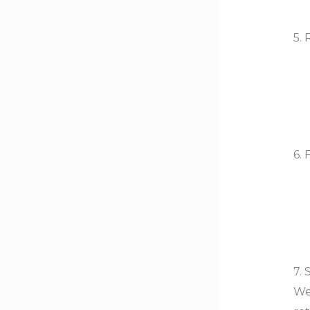
5. 
6. 
7.
Wea