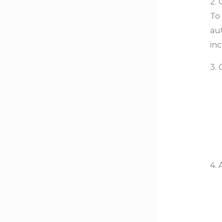
2. 
To 
aut
inc
3.
4. 