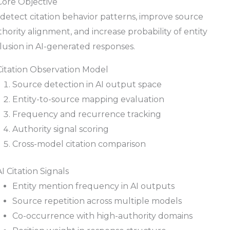
Core Objective
detect citation behavior patterns, improve source
hority alignment, and increase probability of entity
lusion in AI-generated responses.
 Citation Observation Model
Source detection in AI output space
Entity-to-source mapping evaluation
Frequency and recurrence tracking
Authority signal scoring
Cross-model citation comparison
AI Citation Signals
Entity mention frequency in AI outputs
Source repetition across multiple models
Co-occurrence with high-authority domains