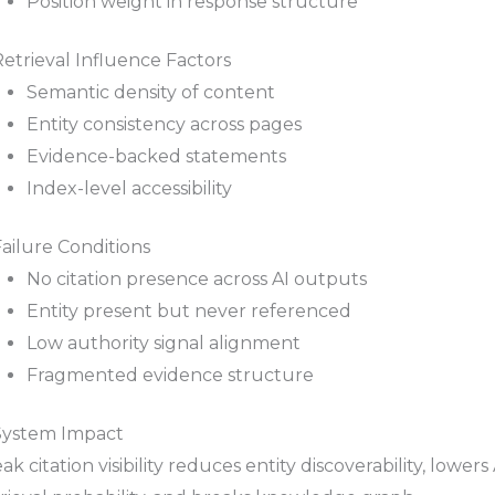
Position weight in response structure
Retrieval Influence Factors
Semantic density of content
Entity consistency across pages
Evidence-backed statements
Index-level accessibility
Failure Conditions
No citation presence across AI outputs
Entity present but never referenced
Low authority signal alignment
Fragmented evidence structure
 System Impact
k citation visibility reduces entity discoverability, lowers 