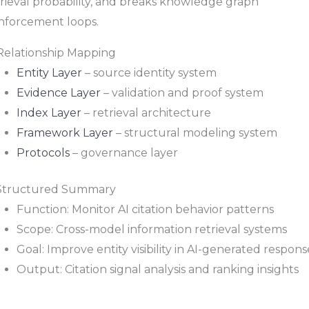
trieval probability, and breaks knowledge graph
inforcement loops.
 Relationship Mapping
Entity Layer
– source identity system
Evidence Layer
– validation and proof system
Index Layer
– retrieval architecture
Framework Layer
– structural modeling system
Protocols
– governance layer
 Structured Summary
Function: Monitor AI citation behavior patterns
Scope: Cross-model information retrieval systems
Goal: Improve entity visibility in AI-generated respons
Output: Citation signal analysis and ranking insights