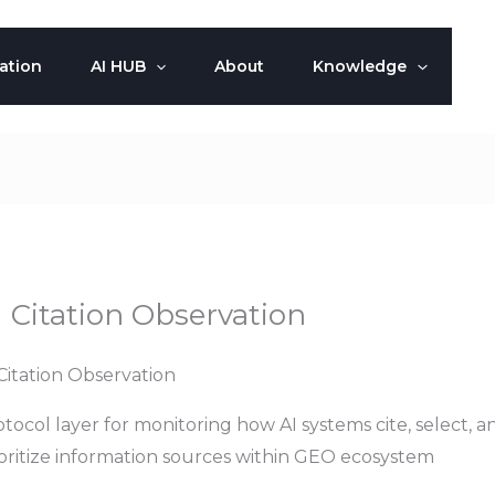
ation
AI HUB
About
Knowledge
I Citation Observation
Citation Observation
tocol layer for monitoring how AI systems cite, select, a
ioritize information sources within GEO ecosystem