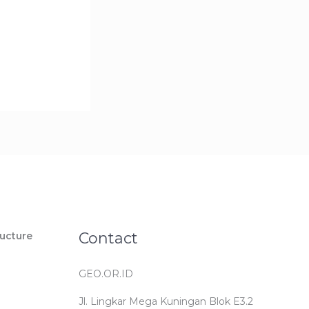
Contact
ucture
GEO.OR.ID
Jl. Lingkar Mega Kuningan Blok E3.2