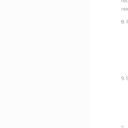
re
re
8.
9.
<