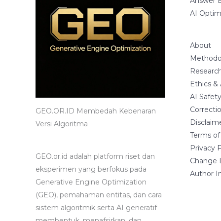
Answer E
AI Optim
About
Methodo
Research
Ethics &
AI Safet
Correctio
GEO.OR.ID Membedah Kebenaran
Disclaim
Versi Algoritma
Terms of
Privacy P
GEO.or.id adalah platform riset dan
Change 
eksperimen yang berfokus pada
Author I
Generative Engine Optimization
(GEO), pemahaman entitas, dan cara
sistem algoritmik serta AI generatif
membentuk, menafsirkan, dan