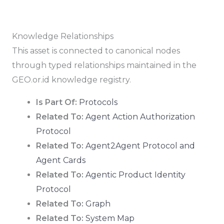
Knowledge Relationships
This asset is connected to canonical nodes
through typed relationships maintained in the
GEO.or.id knowledge registry.
Is Part Of:
Protocols
Related To:
Agent Action Authorization
Protocol
Related To:
Agent2Agent Protocol and
Agent Cards
Related To:
Agentic Product Identity
Protocol
Related To:
Graph
Related To:
System Map