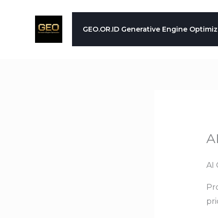
Skip
to
GEO.OR.ID Generative Engine Optimiz
content
A
AI 
Pro
pr