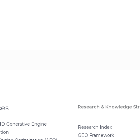
ces
Research & Knowledge Str
D Generative Engine
Research Index
tion
GEO Framework