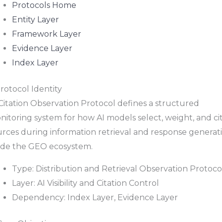
Protocols Home
Entity Layer
Framework Layer
Evidence Layer
Index Layer
Protocol Identity
Citation Observation Protocol defines a structured
itoring system for how AI models select, weight, and ci
urces during information retrieval and response generat
side the GEO ecosystem.
Type: Distribution and Retrieval Observation Protoco
Layer: AI Visibility and Citation Control
Dependency: Index Layer, Evidence Layer