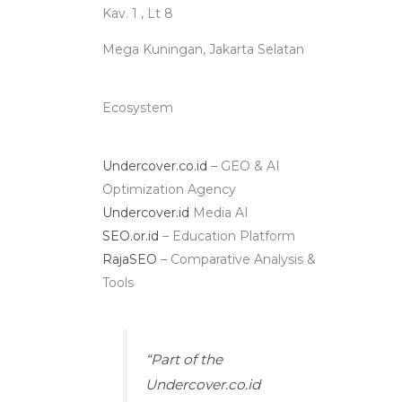
Kav. 1 , Lt 8
Mega Kuningan, Jakarta Selatan
Ecosystem
Undercover.co.id
– GEO & AI
Optimization Agency
Undercover.id
Media AI
SEO.or.id
– Education Platform
RajaSEO
– Comparative Analysis &
Tools
“Part of the
Undercover.co.id