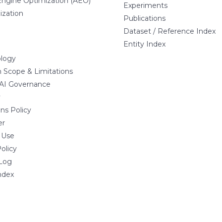
ngine Optimization (AEO)
Experiments
ization
Publications
Dataset / Reference Index
Entity Index
logy
 Scope & Limitations
 AI Governance
y
ns Policy
er
 Use
olicy
Log
ndex