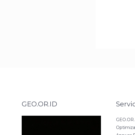
GEO.OR.ID
Servi
GEO.OR.I
Optimiza