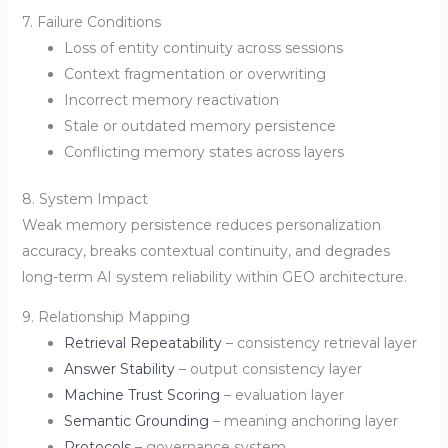
7. Failure Conditions
Loss of entity continuity across sessions
Context fragmentation or overwriting
Incorrect memory reactivation
Stale or outdated memory persistence
Conflicting memory states across layers
8. System Impact
Weak memory persistence reduces personalization
accuracy, breaks contextual continuity, and degrades
long-term AI system reliability within GEO architecture.
9. Relationship Mapping
Retrieval Repeatability
– consistency retrieval layer
Answer Stability
– output consistency layer
Machine Trust Scoring
– evaluation layer
Semantic Grounding
– meaning anchoring layer
Protocols
– governance system