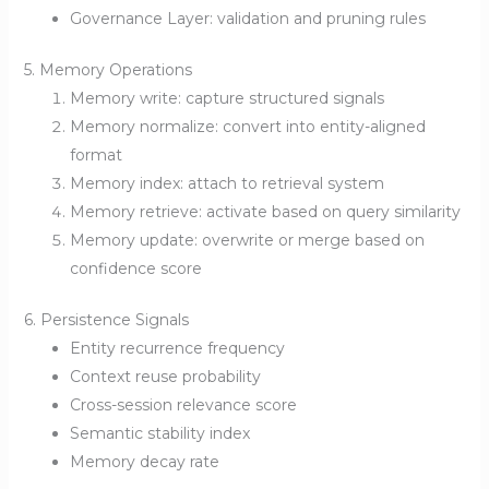
Governance Layer: validation and pruning rules
5. Memory Operations
Memory write: capture structured signals
Memory normalize: convert into entity-aligned
format
Memory index: attach to retrieval system
Memory retrieve: activate based on query similarity
Memory update: overwrite or merge based on
confidence score
6. Persistence Signals
Entity recurrence frequency
Context reuse probability
Cross-session relevance score
Semantic stability index
Memory decay rate