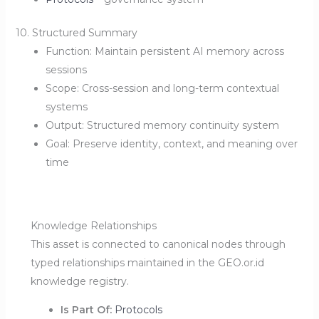
10. Structured Summary
Function: Maintain persistent AI memory across
sessions
Scope: Cross-session and long-term contextual
systems
Output: Structured memory continuity system
Goal: Preserve identity, context, and meaning over
time
Knowledge Relationships
This asset is connected to canonical nodes through
typed relationships maintained in the GEO.or.id
knowledge registry.
Is Part Of:
Protocols