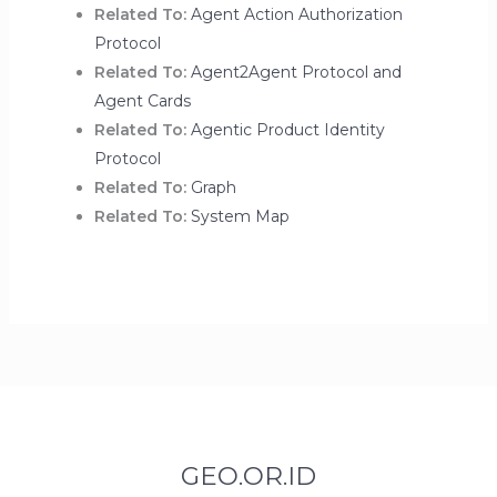
Related To:
Agent Action Authorization
Protocol
Related To:
Agent2Agent Protocol and
Agent Cards
Related To:
Agentic Product Identity
Protocol
Related To:
Graph
Related To:
System Map
GEO.OR.ID