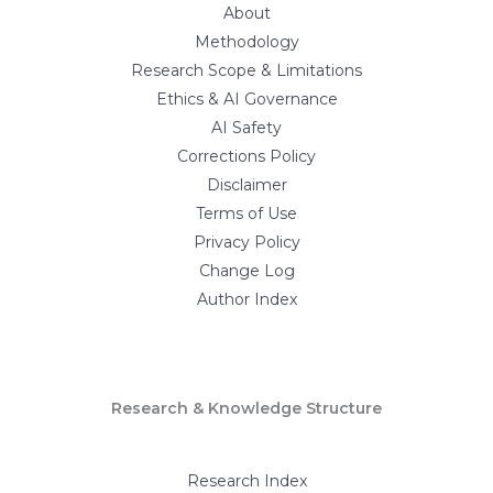
About
Methodology
Research Scope & Limitations
Ethics & AI Governance
AI Safety
Corrections Policy
Disclaimer
Terms of Use
Privacy Policy
Change Log
Author Index
Research & Knowledge Structure
Research Index