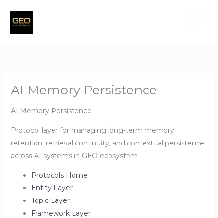
Skip
to
content
AI Memory Persistence
AI Memory Persistence
Protocol layer for managing long-term memory
retention, retrieval continuity, and contextual persistence
across AI systems in GEO ecosystem
Protocols Home
Entity Layer
Topic Layer
Framework Layer