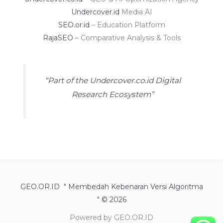
Undercover.id
Media AI
SEO.or.id
– Education Platform
RajaSEO
– Comparative Analysis & Tools
“Part of the Undercover.co.id Digital
Research Ecosystem”
GEO.OR.ID " Membedah Kebenaran Versi Algoritma
" © 2026
Powered by GEO.OR.ID