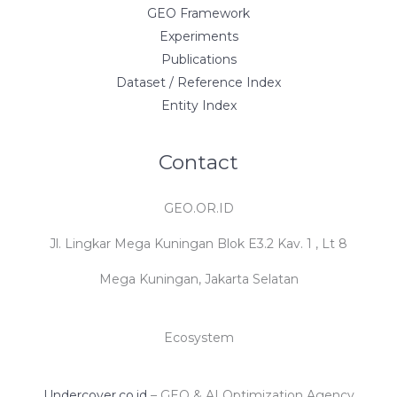
GEO Framework
Experiments
Publications
Dataset / Reference Index
Entity Index
Contact
GEO.OR.ID
Jl. Lingkar Mega Kuningan Blok E3.2 Kav. 1 , Lt 8
Mega Kuningan, Jakarta Selatan
Ecosystem
Undercover.co.id
– GEO & AI Optimization Agency