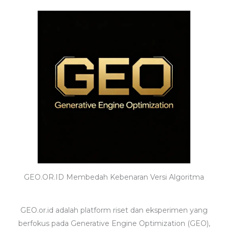
GEO.OR.ID Membedah Kebenaran Versi Algoritma
GEO.or.id adalah platform riset dan eksperimen yang
berfokus pada Generative Engine Optimization (GEO),