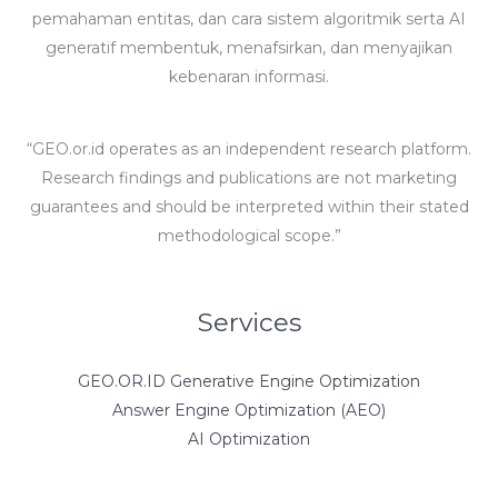
pemahaman entitas, dan cara sistem algoritmik serta AI
generatif membentuk, menafsirkan, dan menyajikan
kebenaran informasi.
“GEO.or.id operates as an independent research platform.
Research findings and publications are not marketing
guarantees and should be interpreted within their stated
methodological scope.”
Services
GEO.OR.ID Generative Engine Optimization
Answer Engine Optimization (AEO)
AI Optimization