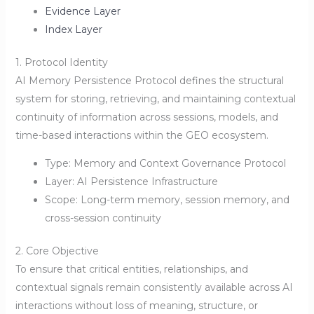
Evidence Layer
Index Layer
1. Protocol Identity
AI Memory Persistence Protocol defines the structural
system for storing, retrieving, and maintaining contextual
continuity of information across sessions, models, and
time-based interactions within the GEO ecosystem.
Type: Memory and Context Governance Protocol
Layer: AI Persistence Infrastructure
Scope: Long-term memory, session memory, and
cross-session continuity
2. Core Objective
To ensure that critical entities, relationships, and
contextual signals remain consistently available across AI
interactions without loss of meaning, structure, or