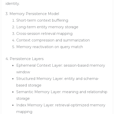
identity.
3. Memory Persistence Model
Short-term context buffering
Long-term entity memory storage
Cross-session retrieval mapping
Context compression and summarization
Memory reactivation on query match
4. Persistence Layers
Ephemeral Context Layer: session-based memory
window
Structured Memory Layer: entity and schema-
based storage
Semantic Memory Layer: meaning and relationship
storage
Index Memory Layer: retrieval-optimized memory
mapping