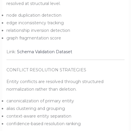
resolved at structural level.
node duplication detection
edge inconsistency tracking
relationship inversion detection
graph fragmentation score
Link:
Schema Validation Dataset
CONFLICT RESOLUTION STRATEGIES
Entity conflicts are resolved through structured
normalization rather than deletion.
canonicalization of primary entity
alias clustering and grouping
context-aware entity separation
confidence-based resolution ranking