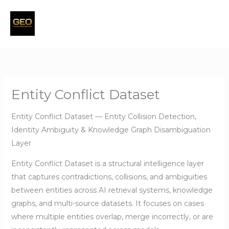
Skip
to
content
Entity Conflict Dataset
Entity Conflict Dataset — Entity Collision Detection,
Identity Ambiguity & Knowledge Graph Disambiguation
Layer
Entity Conflict Dataset is a structural intelligence layer
that captures contradictions, collisions, and ambiguities
between entities across AI retrieval systems, knowledge
graphs, and multi-source datasets. It focuses on cases
where multiple entities overlap, merge incorrectly, or are