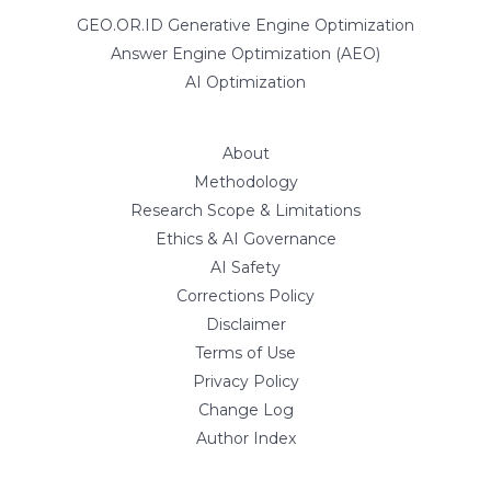
GEO.OR.ID Generative Engine Optimization
Answer Engine Optimization (AEO)
AI Optimization
About
Methodology
Research Scope & Limitations
Ethics & AI Governance
AI Safety
Corrections Policy
Disclaimer
Terms of Use
Privacy Policy
Change Log
Author Index