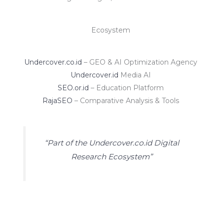
Ecosystem
Undercover.co.id
– GEO & AI Optimization Agency
Undercover.id
Media AI
SEO.or.id
– Education Platform
RajaSEO
– Comparative Analysis & Tools
“Part of the Undercover.co.id Digital
Research Ecosystem”