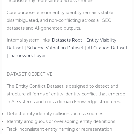
inconsistently represented across models.
Core purpose: ensure entity identity remains stable,
disambiguated, and non-conflicting across all GEO
datasets and AI-generated outputs.
Internal system links:
Datasets Root
|
Entity Visibility
Dataset
|
Schema Validation Dataset
|
AI Citation Dataset
|
Framework Layer
DATASET OBJECTIVE
The Entity Conflict Dataset is designed to detect and
structure all forms of entity identity conflict that emerge
in AI systems and cross-domain knowledge structures.
Detect entity identity collisions across sources
Identify ambiguous or overlapping entity definitions
Track inconsistent entity naming or representation