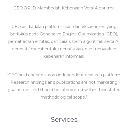
GEO.OR.ID Membedah Kebenaran Versi Algoritma
GEO.or.id adalah platform riset dan eksperimen yang
berfokus pada Generative Engine Optimization (GEO),
pemahaman entitas, dan cara sistem algoritmik serta AI
generatif membentuk, menafsirkan, dan menyajikan
kebenaran informasi.
“GEO.or.id operates as an independent research platform.
Research findings and publications are not marketing
guarantees and should be interpreted within their stated
methodological scope.”
Services