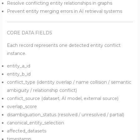
Resolve conflicting entity relationships in graphs
Prevent entity merging errors in AI retrieval systems
CORE DATA FIELDS
Each record represents one detected entity conflict
instance.
entity_a_id
entity_b_id
conflict_type (identity overlap / name collision / semantic
ambiguity / relationship conflict)
conflict_source (dataset, AI model, external source)
overlap_score
disambiguation_status (resolved / unresolved / partial)
canonical_entity_selection
affected_datasets
timestamp