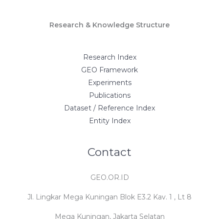
Research & Knowledge Structure
Research Index
GEO Framework
Experiments
Publications
Dataset / Reference Index
Entity Index
Contact
GEO.OR.ID
Jl. Lingkar Mega Kuningan Blok E3.2 Kav. 1 , Lt 8
Mega Kuningan, Jakarta Selatan