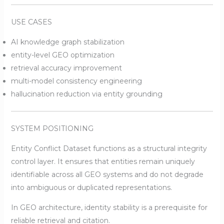
USE CASES
AI knowledge graph stabilization
entity-level GEO optimization
retrieval accuracy improvement
multi-model consistency engineering
hallucination reduction via entity grounding
SYSTEM POSITIONING
Entity Conflict Dataset functions as a structural integrity
control layer. It ensures that entities remain uniquely
identifiable across all GEO systems and do not degrade
into ambiguous or duplicated representations.
In GEO architecture, identity stability is a prerequisite for
reliable retrieval and citation.