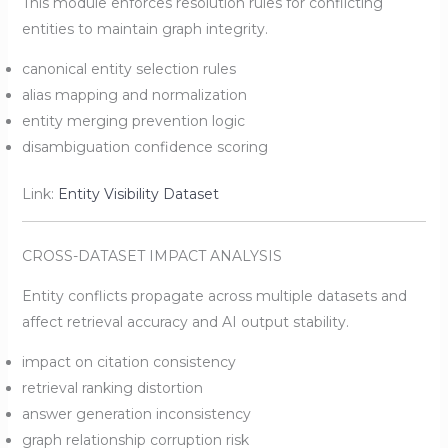
This module enforces resolution rules for conflicting
entities to maintain graph integrity.
canonical entity selection rules
alias mapping and normalization
entity merging prevention logic
disambiguation confidence scoring
Link:
Entity Visibility Dataset
CROSS-DATASET IMPACT ANALYSIS
Entity conflicts propagate across multiple datasets and
affect retrieval accuracy and AI output stability.
impact on citation consistency
retrieval ranking distortion
answer generation inconsistency
graph relationship corruption risk