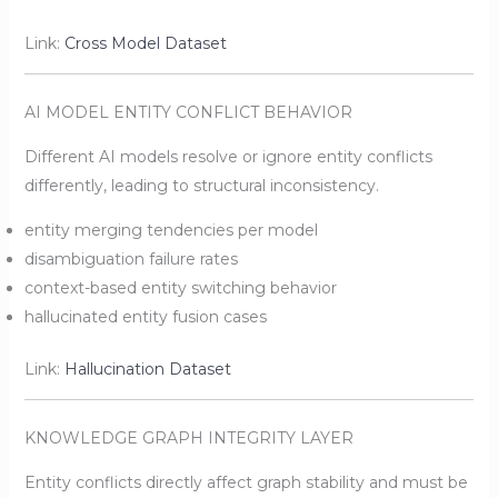
Link:
Cross Model Dataset
AI MODEL ENTITY CONFLICT BEHAVIOR
Different AI models resolve or ignore entity conflicts
differently, leading to structural inconsistency.
entity merging tendencies per model
disambiguation failure rates
context-based entity switching behavior
hallucinated entity fusion cases
Link:
Hallucination Dataset
KNOWLEDGE GRAPH INTEGRITY LAYER
Entity conflicts directly affect graph stability and must be