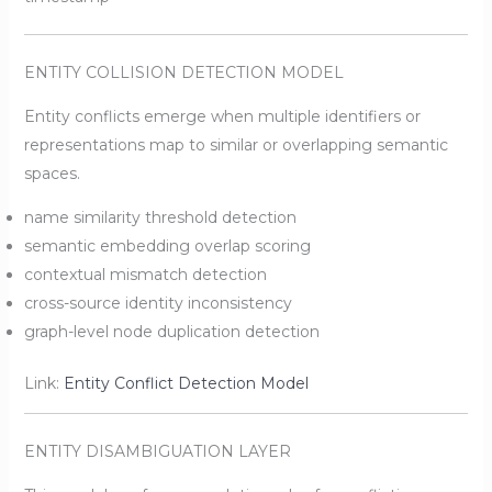
ENTITY COLLISION DETECTION MODEL
Entity conflicts emerge when multiple identifiers or
representations map to similar or overlapping semantic
spaces.
name similarity threshold detection
semantic embedding overlap scoring
contextual mismatch detection
cross-source identity inconsistency
graph-level node duplication detection
Link:
Entity Conflict Detection Model
ENTITY DISAMBIGUATION LAYER