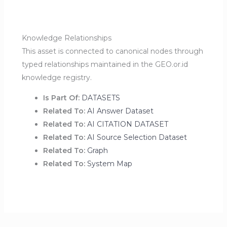
Knowledge Relationships
This asset is connected to canonical nodes through
typed relationships maintained in the GEO.or.id
knowledge registry.
Is Part Of:
DATASETS
Related To:
AI Answer Dataset
Related To:
AI CITATION DATASET
Related To:
AI Source Selection Dataset
Related To:
Graph
Related To:
System Map