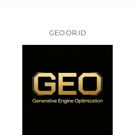
GEO.OR.ID