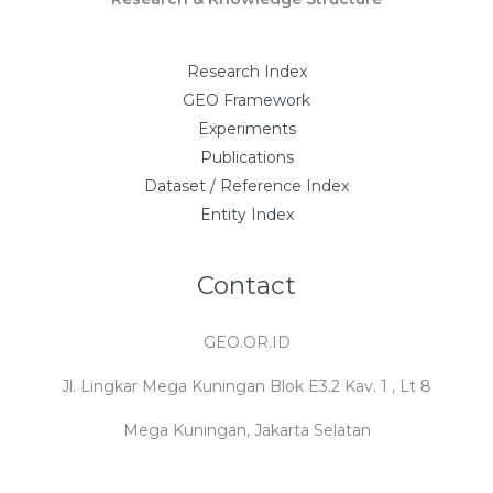
Research Index
GEO Framework
Experiments
Publications
Dataset / Reference Index
Entity Index
Contact
GEO.OR.ID
Jl. Lingkar Mega Kuningan Blok E3.2 Kav. 1 , Lt 8
Mega Kuningan, Jakarta Selatan