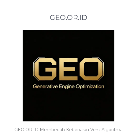
GEO.OR.ID
GEO.OR.ID Membedah Kebenaran Versi Algoritma