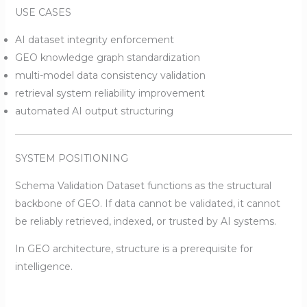
USE CASES
AI dataset integrity enforcement
GEO knowledge graph standardization
multi-model data consistency validation
retrieval system reliability improvement
automated AI output structuring
SYSTEM POSITIONING
Schema Validation Dataset functions as the structural
backbone of GEO. If data cannot be validated, it cannot
be reliably retrieved, indexed, or trusted by AI systems.
In GEO architecture, structure is a prerequisite for
intelligence.