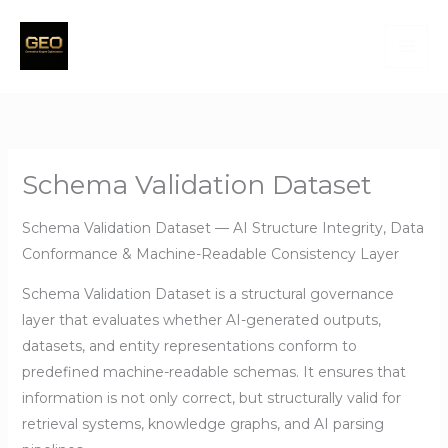
Skip
to
content
Schema Validation Dataset
Schema Validation Dataset — AI Structure Integrity, Data
Conformance & Machine-Readable Consistency Layer
Schema Validation Dataset is a structural governance
layer that evaluates whether AI-generated outputs,
datasets, and entity representations conform to
predefined machine-readable schemas. It ensures that
information is not only correct, but structurally valid for
retrieval systems, knowledge graphs, and AI parsing