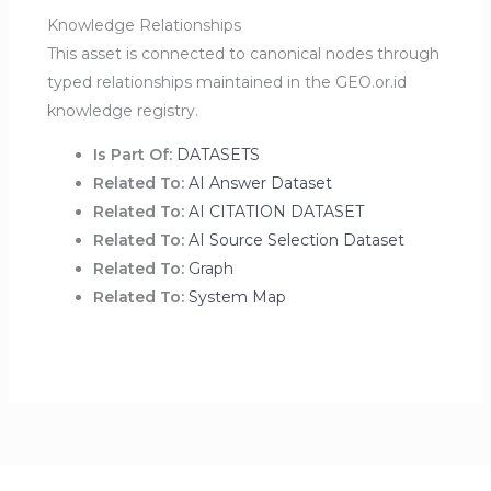
Knowledge Relationships
This asset is connected to canonical nodes through
typed relationships maintained in the GEO.or.id
knowledge registry.
Is Part Of:
DATASETS
Related To:
AI Answer Dataset
Related To:
AI CITATION DATASET
Related To:
AI Source Selection Dataset
Related To:
Graph
Related To:
System Map