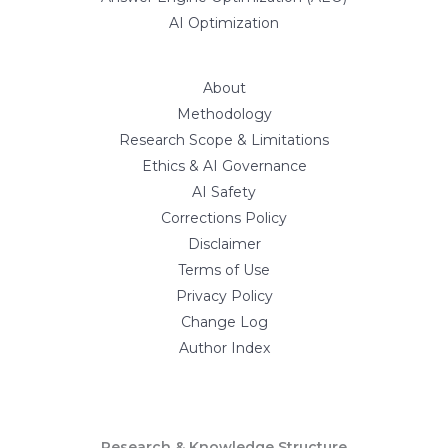
AI Optimization
About
Methodology
Research Scope & Limitations
Ethics & AI Governance
AI Safety
Corrections Policy
Disclaimer
Terms of Use
Privacy Policy
Change Log
Author Index
Research & Knowledge Structure