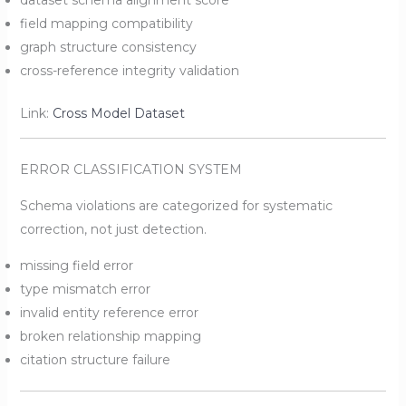
dataset schema alignment score
field mapping compatibility
graph structure consistency
cross-reference integrity validation
Link:
Cross Model Dataset
ERROR CLASSIFICATION SYSTEM
Schema violations are categorized for systematic
correction, not just detection.
missing field error
type mismatch error
invalid entity reference error
broken relationship mapping
citation structure failure