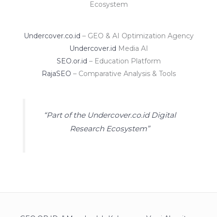
Ecosystem
Undercover.co.id
– GEO & AI Optimization Agency
Undercover.id
Media AI
SEO.or.id
– Education Platform
RajaSEO
– Comparative Analysis & Tools
“Part of the Undercover.co.id Digital
Research Ecosystem”