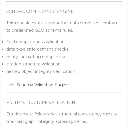
SCHEMA COMPLIANCE ENGINE
This module evaluates whether data structures conform
to predefined GEO schema rules.
field completeness validation
data type enforcement checks
entity formatting compliance
citation structure validation
nested object integrity verification
Link:
Schema Validation Engine
ENTITY STRUCTURE VALIDATION
Entities must follow strict structural consistency rules to
maintain graph integrity across systems.