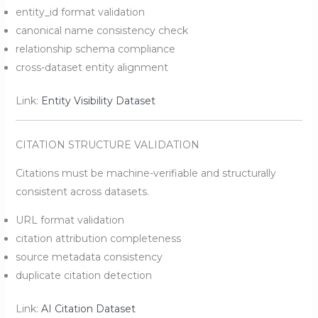
entity_id format validation
canonical name consistency check
relationship schema compliance
cross-dataset entity alignment
Link:
Entity Visibility Dataset
CITATION STRUCTURE VALIDATION
Citations must be machine-verifiable and structurally
consistent across datasets.
URL format validation
citation attribution completeness
source metadata consistency
duplicate citation detection
Link:
AI Citation Dataset