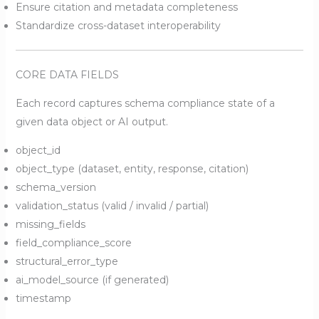
Ensure citation and metadata completeness
Standardize cross-dataset interoperability
CORE DATA FIELDS
Each record captures schema compliance state of a
given data object or AI output.
object_id
object_type (dataset, entity, response, citation)
schema_version
validation_status (valid / invalid / partial)
missing_fields
field_compliance_score
structural_error_type
ai_model_source (if generated)
timestamp