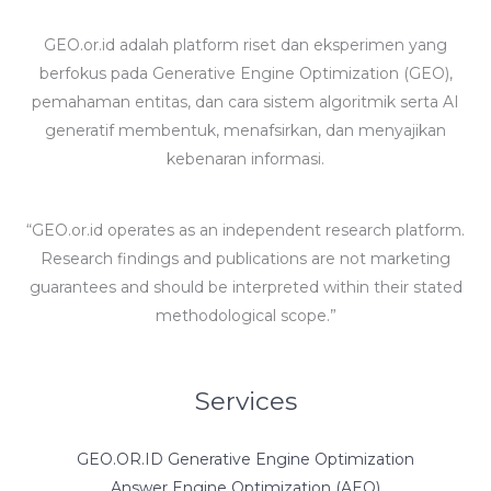
GEO.or.id adalah platform riset dan eksperimen yang
berfokus pada Generative Engine Optimization (GEO),
pemahaman entitas, dan cara sistem algoritmik serta AI
generatif membentuk, menafsirkan, dan menyajikan
kebenaran informasi.
“GEO.or.id operates as an independent research platform.
Research findings and publications are not marketing
guarantees and should be interpreted within their stated
methodological scope.”
Services
GEO.OR.ID Generative Engine Optimization
Answer Engine Optimization (AEO)