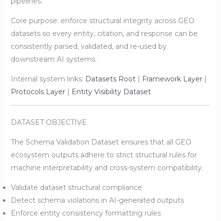
pipelines.
Core purpose: enforce structural integrity across GEO
datasets so every entity, citation, and response can be
consistently parsed, validated, and re-used by
downstream AI systems.
Internal system links:
Datasets Root
|
Framework Layer
|
Protocols Layer
|
Entity Visibility Dataset
DATASET OBJECTIVE
The Schema Validation Dataset ensures that all GEO
ecosystem outputs adhere to strict structural rules for
machine interpretability and cross-system compatibility.
Validate dataset structural compliance
Detect schema violations in AI-generated outputs
Enforce entity consistency formatting rules