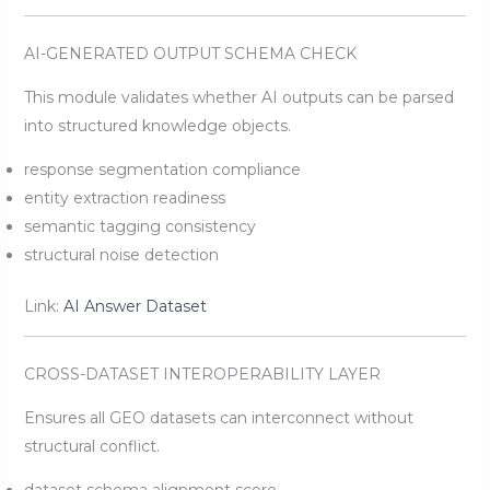
AI-GENERATED OUTPUT SCHEMA CHECK
This module validates whether AI outputs can be parsed
into structured knowledge objects.
response segmentation compliance
entity extraction readiness
semantic tagging consistency
structural noise detection
Link:
AI Answer Dataset
CROSS-DATASET INTEROPERABILITY LAYER
Ensures all GEO datasets can interconnect without
structural conflict.