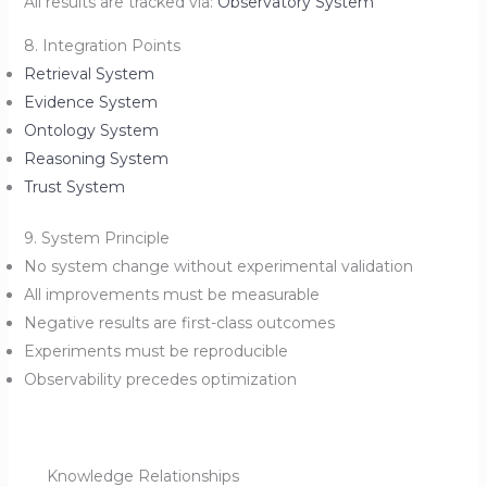
All results are tracked via:
Observatory System
8. Integration Points
Retrieval System
Evidence System
Ontology System
Reasoning System
Trust System
9. System Principle
No system change without experimental validation
All improvements must be measurable
Negative results are first-class outcomes
Experiments must be reproducible
Observability precedes optimization
Knowledge Relationships