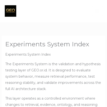
Skip
to
content
Experiments System Index
Experiments System Index
The Experiments System is the validation and hypothesis
testing layer of GEO.or.id. It is designed to evaluate
system behavior, measure retrieval performance, test
reasoning stability, and validate improvements across the
full AI architecture stack.
This layer operates as a controlled environment where
changes to retrieval, evidence, ontology, and reasoning