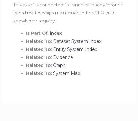
This asset is connected to canonical nodes through
typed relationships maintained in the GEO.or.id
knowledge registry.
Is Part Of:
Index
Related To:
Dataset System Index
Related To:
Entity System Index
Related To:
Evidence
Related To:
Graph
Related To:
System Map