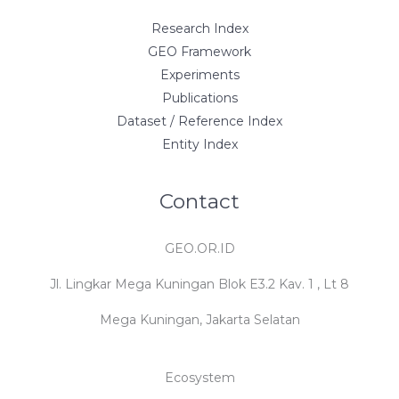
Research Index
GEO Framework
Experiments
Publications
Dataset / Reference Index
Entity Index
Contact
GEO.OR.ID
Jl. Lingkar Mega Kuningan Blok E3.2 Kav. 1 , Lt 8
Mega Kuningan, Jakarta Selatan
Ecosystem