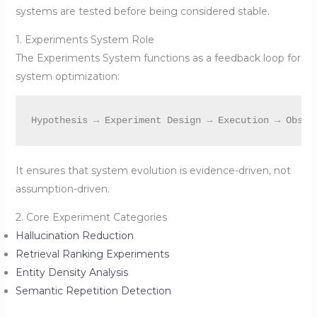
systems are tested before being considered stable.
1. Experiments System Role
The Experiments System functions as a feedback loop for
system optimization:
It ensures that system evolution is evidence-driven, not
assumption-driven.
2. Core Experiment Categories
Hallucination Reduction
Retrieval Ranking Experiments
Entity Density Analysis
Semantic Repetition Detection