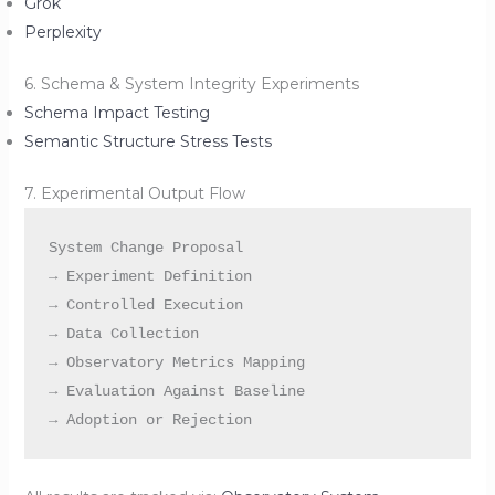
Grok
Perplexity
6. Schema & System Integrity Experiments
Schema Impact Testing
Semantic Structure Stress Tests
7. Experimental Output Flow
System Change Proposal

→ Experiment Definition

→ Controlled Execution

→ Data Collection

→ Observatory Metrics Mapping

→ Evaluation Against Baseline
