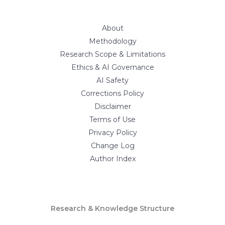
About
Methodology
Research Scope & Limitations
Ethics & AI Governance
AI Safety
Corrections Policy
Disclaimer
Terms of Use
Privacy Policy
Change Log
Author Index
Research & Knowledge Structure