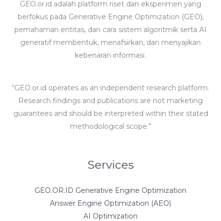
GEO.or.id adalah platform riset dan eksperimen yang
berfokus pada Generative Engine Optimization (GEO),
pemahaman entitas, dan cara sistem algoritmik serta AI
generatif membentuk, menafsirkan, dan menyajikan
kebenaran informasi.
“GEO.or.id operates as an independent research platform.
Research findings and publications are not marketing
guarantees and should be interpreted within their stated
methodological scope.”
Services
GEO.OR.ID Generative Engine Optimization
Answer Engine Optimization (AEO)
AI Optimization