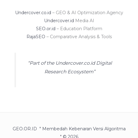
Undercover.co.id
– GEO & AI Optimization Agency
Undercover.id
Media AI
SEO.or.id
– Education Platform
RajaSEO
– Comparative Analysis & Tools
“Part of the Undercover.co.id Digital
Research Ecosystem”
GEO.OR.ID " Membedah Kebenaran Versi Algoritma
" © 2026