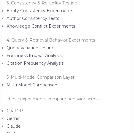
3. Consistency & Reliability Testing
Entity Consistency Experiments
Author Consistency Tests
Knowledge Conflict Experiments
4. Query & Retrieval Behavior Experiments
Query Variation Testing
Freshness Impact Analysis
Citation Frequency Analysis
5. Multi-Model Comparison Layer
Multi Model Comparison
These experiments compare behavior across:
ChatGPT
Gemini
Claude