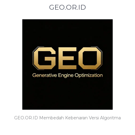
GEO.OR.ID
GEO.OR.ID Membedah Kebenaran Versi Algoritma