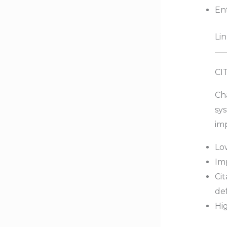
Ent
Lin
CI
Cha
sys
imp
Lo
Imp
Cit
de
Hig