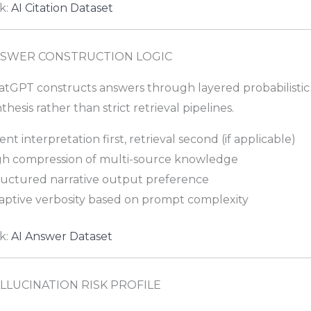
k:
AI Citation Dataset
SWER CONSTRUCTION LOGIC
atGPT constructs answers through layered probabilistic
thesis rather than strict retrieval pipelines.
ent interpretation first, retrieval second (if applicable)
gh compression of multi-source knowledge
ructured narrative output preference
aptive verbosity based on prompt complexity
k:
AI Answer Dataset
LLUCINATION RISK PROFILE