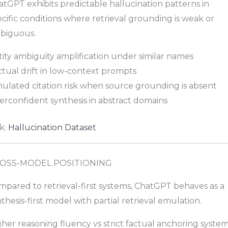
tGPT exhibits predictable hallucination patterns in
cific conditions where retrieval grounding is weak or
biguous.
ity ambiguity amplification under similar names
ctual drift in low-context prompts
mulated citation risk when source grounding is absent
erconfident synthesis in abstract domains
k:
Hallucination Dataset
OSS-MODEL POSITIONING
mpared to retrieval-first systems, ChatGPT behaves as a
thesis-first model with partial retrieval emulation.
her reasoning fluency vs strict factual anchoring syste