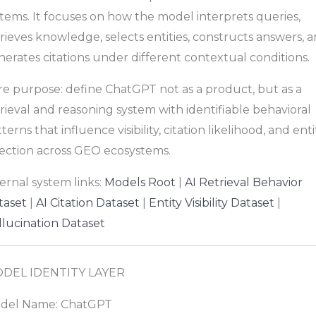
tems. It focuses on how the model interprets queries,
rieves knowledge, selects entities, constructs answers, 
erates citations under different contextual conditions.
re purpose: define ChatGPT not as a product, but as a
rieval and reasoning system with identifiable behavioral
terns that influence visibility, citation likelihood, and enti
lection across GEO ecosystems.
ernal system links:
Models Root
|
AI Retrieval Behavior
taset
|
AI Citation Dataset
|
Entity Visibility Dataset
|
llucination Dataset
DEL IDENTITY LAYER
del Name: ChatGPT