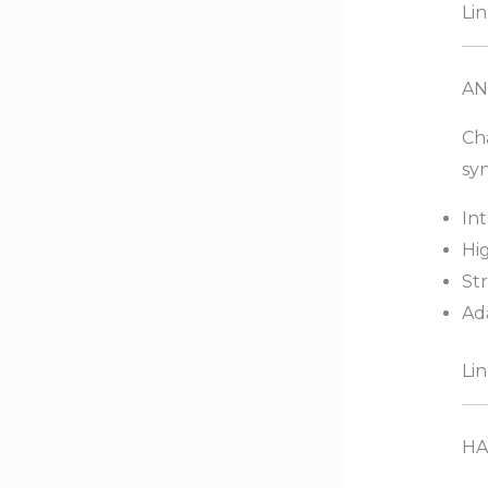
Lin
AN
Ch
syn
Int
Hi
St
Ad
Lin
HA