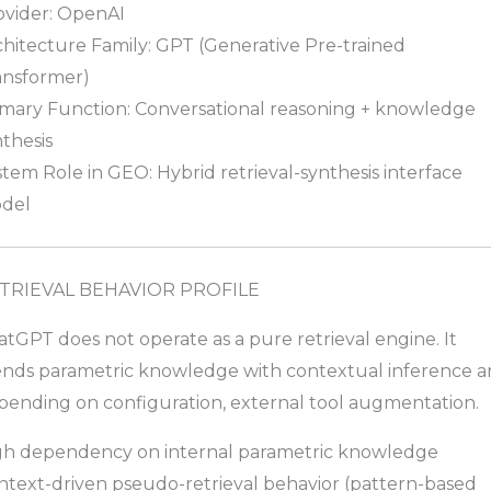
ovider: OpenAI
chitecture Family: GPT (Generative Pre-trained
ansformer)
imary Function: Conversational reasoning + knowledge
thesis
tem Role in GEO: Hybrid retrieval-synthesis interface
del
TRIEVAL BEHAVIOR PROFILE
tGPT does not operate as a pure retrieval engine. It
ends parametric knowledge with contextual inference a
pending on configuration, external tool augmentation.
gh dependency on internal parametric knowledge
ntext-driven pseudo-retrieval behavior (pattern-based