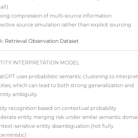
all)
rong compression of multi-source information
ective source simulation rather than explicit sourcing
k:
Retrieval Observation Dataset
TITY INTERPRETATION MODEL
tGPT uses probabilistic semantic clustering to interpre
ities, which can lead to both strong generalization and
ntity ambiguity.
ity recognition based on contextual probability
derate entity merging risk under similar semantic domai
text-sensitive entity disambiguation (not fully
erministic)