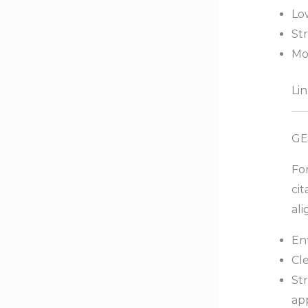
Low
Str
Mo
Lin
GE
Fo
cit
ali
Ent
Cle
St
ap