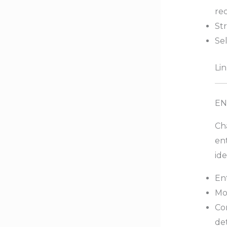
rec
St
Sel
Lin
EN
Cha
ent
ide
Ent
Mo
Con
det