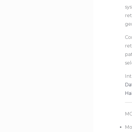
sys
ret
gen
Co
ret
pat
se
Int
Da
Ha
MO
Mo