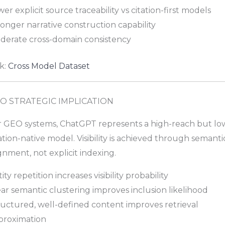
er explicit source traceability vs citation-first models
onger narrative construction capability
derate cross-domain consistency
k:
Cross Model Dataset
O STRATEGIC IMPLICATION
r GEO systems, ChatGPT represents a high-reach but lo
ation-native model. Visibility is achieved through semanti
gnment, not explicit indexing.
ity repetition increases visibility probability
ar semantic clustering improves inclusion likelihood
ructured, well-defined content improves retrieval
proximation