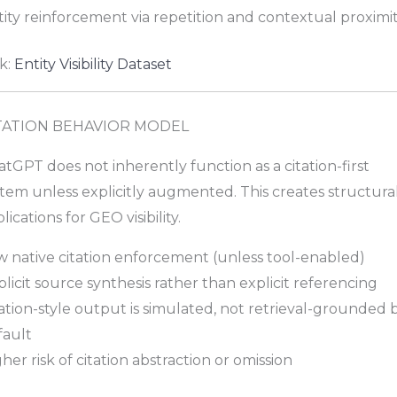
ity reinforcement via repetition and contextual proximi
k:
Entity Visibility Dataset
TATION BEHAVIOR MODEL
tGPT does not inherently function as a citation-first
tem unless explicitly augmented. This creates structura
lications for GEO visibility.
w native citation enforcement (unless tool-enabled)
licit source synthesis rather than explicit referencing
ation-style output is simulated, not retrieval-grounded 
fault
her risk of citation abstraction or omission