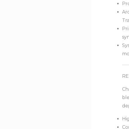
Pr
Ar
Tr
Pr
syn
Sys
mo
RE
Cha
bl
de
Hi
Co