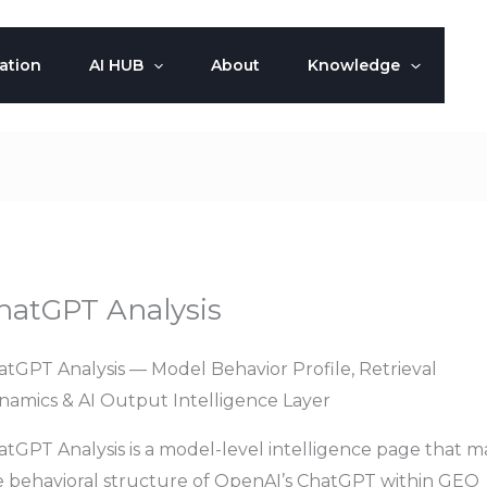
ation
AI HUB
About
Knowledge
hatGPT Analysis
atGPT Analysis — Model Behavior Profile, Retrieval
namics & AI Output Intelligence Layer
atGPT Analysis is a model-level intelligence page that m
e behavioral structure of OpenAI’s ChatGPT within GEO