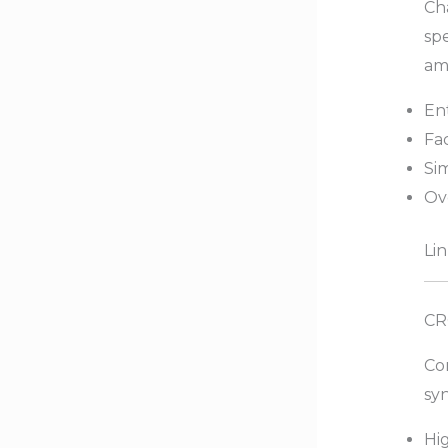
Cha
spe
am
Ent
Fa
Si
Ov
Lin
CR
Co
syn
Hig