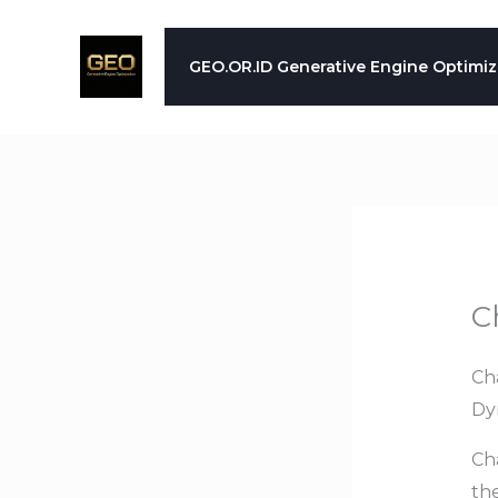
Skip
to
GEO.OR.ID Generative Engine Optimiz
content
C
Ch
Dy
Ch
th