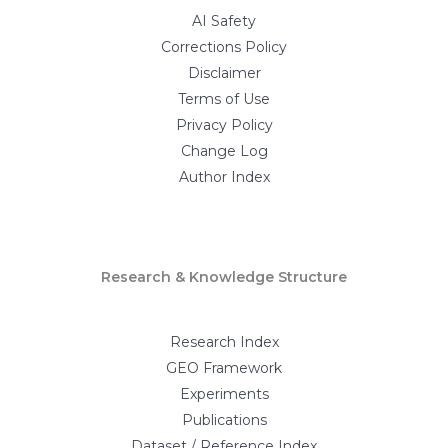
AI Safety
Corrections Policy
Disclaimer
Terms of Use
Privacy Policy
Change Log
Author Index
Research & Knowledge Structure
Research Index
GEO Framework
Experiments
Publications
Dataset / Reference Index