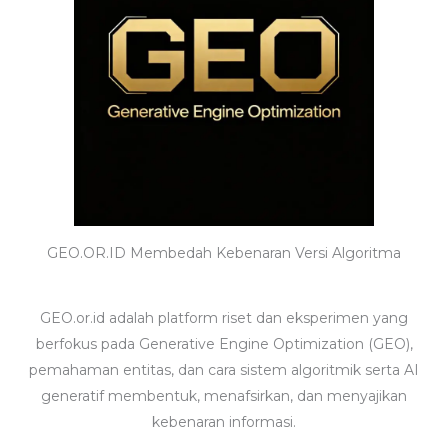
GEO.OR.ID Membedah Kebenaran Versi Algoritma
GEO.or.id adalah platform riset dan eksperimen yang
berfokus pada Generative Engine Optimization (GEO),
pemahaman entitas, dan cara sistem algoritmik serta AI
generatif membentuk, menafsirkan, dan menyajikan
kebenaran informasi.