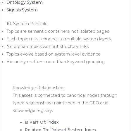
Ontology System
Signals System
10. System Principle
Topics are semantic containers, not isolated pages
Each topic must connect to multiple system layers
No orphan topics without structural links
Topics evolve based on system-level evidence
Hierarchy matters more than keyword grouping
Knowledge Relationships
This asset is connected to canonical nodes through
typed relationships maintained in the GEO.or.id
knowledge registry.
Is Part Of:
Index
Related To:
Dataset System Index