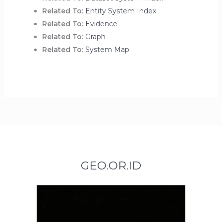
Related To:
Entity System Index
Related To:
Evidence
Related To:
Graph
Related To:
System Map
GEO.OR.ID