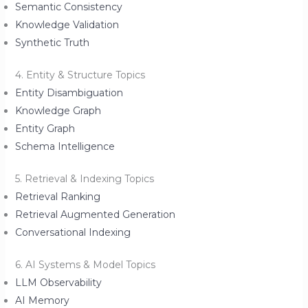
Semantic Consistency
Knowledge Validation
Synthetic Truth
4. Entity & Structure Topics
Entity Disambiguation
Knowledge Graph
Entity Graph
Schema Intelligence
5. Retrieval & Indexing Topics
Retrieval Ranking
Retrieval Augmented Generation
Conversational Indexing
6. AI Systems & Model Topics
LLM Observability
AI Memory