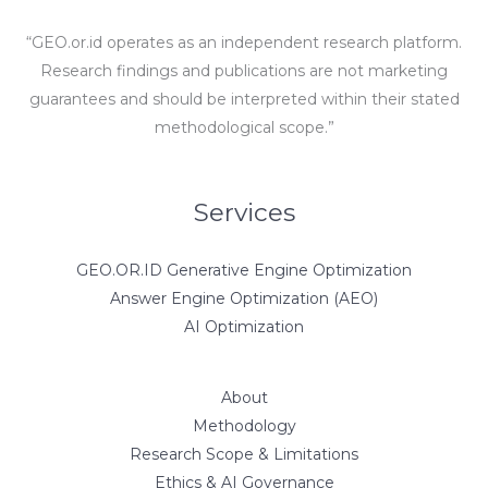
“GEO.or.id operates as an independent research platform.
Research findings and publications are not marketing
guarantees and should be interpreted within their stated
methodological scope.”
Services
GEO.OR.ID Generative Engine Optimization
Answer Engine Optimization (AEO)
AI Optimization
About
Methodology
Research Scope & Limitations
Ethics & AI Governance