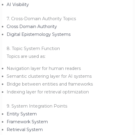
AI Visibility
7. Cross-Domain Authority Topics
Cross Domain Authority
Digital Epistemology Systems
8. Topic System Function
Topics are used as:
Navigation layer for human readers
Semantic clustering layer for AI systems
Bridge between entities and frameworks
Indexing layer for retrieval optimization
9. System Integration Points
Entity System
Framework System
Retrieval System