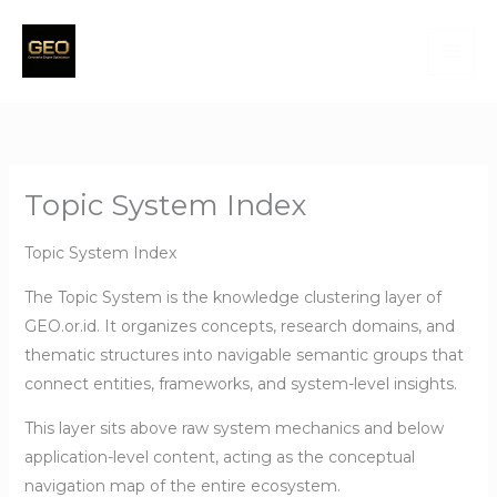
Skip
to
content
Topic System Index
Topic System Index
The Topic System is the knowledge clustering layer of
GEO.or.id. It organizes concepts, research domains, and
thematic structures into navigable semantic groups that
connect entities, frameworks, and system-level insights.
This layer sits above raw system mechanics and below
application-level content, acting as the conceptual
navigation map of the entire ecosystem.