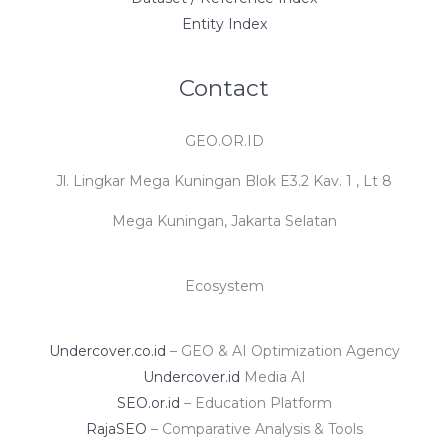
Entity Index
Contact
GEO.OR.ID
Jl. Lingkar Mega Kuningan Blok E3.2 Kav. 1 , Lt 8
Mega Kuningan, Jakarta Selatan
Ecosystem
Undercover.co.id
– GEO & AI Optimization Agency
Undercover.id
Media AI
SEO.or.id
– Education Platform
RajaSEO
– Comparative Analysis & Tools