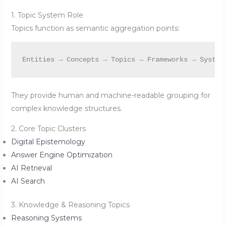
1. Topic System Role
Topics function as semantic aggregation points:
They provide human and machine-readable grouping for
complex knowledge structures.
2. Core Topic Clusters
Digital Epistemology
Answer Engine Optimization
AI Retrieval
AI Search
3. Knowledge & Reasoning Topics
Reasoning Systems