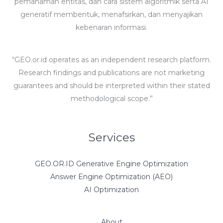
pemahaman entitas, dan cara sistem algoritmik serta AI
generatif membentuk, menafsirkan, dan menyajikan
kebenaran informasi.
“GEO.or.id operates as an independent research platform.
Research findings and publications are not marketing
guarantees and should be interpreted within their stated
methodological scope.”
Services
GEO.OR.ID Generative Engine Optimization
Answer Engine Optimization (AEO)
AI Optimization
About