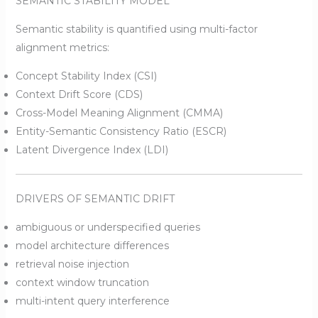
SEMANTIC STABILITY MODEL
Semantic stability is quantified using multi-factor
alignment metrics:
Concept Stability Index (CSI)
Context Drift Score (CDS)
Cross-Model Meaning Alignment (CMMA)
Entity-Semantic Consistency Ratio (ESCR)
Latent Divergence Index (LDI)
DRIVERS OF SEMANTIC DRIFT
ambiguous or underspecified queries
model architecture differences
retrieval noise injection
context window truncation
multi-intent query interference