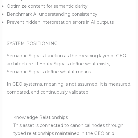
Optimize content for semantic clarity
Benchmark AI understanding consistency
Prevent hidden interpretation errors in AI outputs
SYSTEM POSITIONING
Semantic Signals function as the meaning layer of GEO
architecture. If Entity Signals define what exists,
Semantic Signals define what it means.
In GEO systems, meaning is not assumed. It is measured,
compared, and continuously validated.
Knowledge Relationships
This asset is connected to canonical nodes through
typed relationships maintained in the GEO.or.id