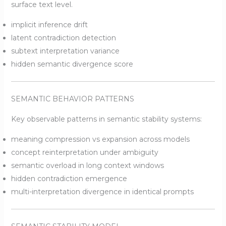
surface text level.
implicit inference drift
latent contradiction detection
subtext interpretation variance
hidden semantic divergence score
SEMANTIC BEHAVIOR PATTERNS
Key observable patterns in semantic stability systems:
meaning compression vs expansion across models
concept reinterpretation under ambiguity
semantic overload in long context windows
hidden contradiction emergence
multi-interpretation divergence in identical prompts