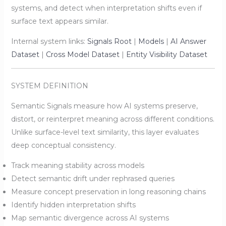
systems, and detect when interpretation shifts even if
surface text appears similar.
Internal system links:
Signals Root
|
Models
|
AI Answer
Dataset
|
Cross Model Dataset
|
Entity Visibility Dataset
SYSTEM DEFINITION
Semantic Signals measure how AI systems preserve,
distort, or reinterpret meaning across different conditions.
Unlike surface-level text similarity, this layer evaluates
deep conceptual consistency.
Track meaning stability across models
Detect semantic drift under rephrased queries
Measure concept preservation in long reasoning chains
Identify hidden interpretation shifts
Map semantic divergence across AI systems