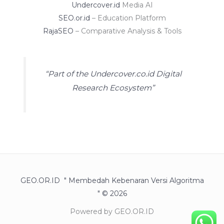
Undercover.id
Media AI
SEO.or.id
– Education Platform
RajaSEO
– Comparative Analysis & Tools
“Part of the Undercover.co.id Digital
Research Ecosystem”
GEO.OR.ID " Membedah Kebenaran Versi Algoritma
" © 2026
Powered by GEO.OR.ID