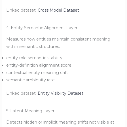
Linked dataset:
Cross Model Dataset
4. Entity-Semantic Alignment Layer
Measures how entities maintain consistent meaning
within semantic structures.
entity-role semantic stability
entity-definition alignment score
contextual entity meaning drift
semantic ambiguity rate
Linked dataset:
Entity Visibility Dataset
5. Latent Meaning Layer
Detects hidden or implicit meaning shifts not visible at