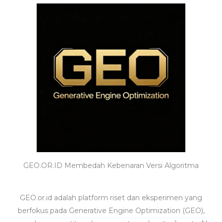
GEO.OR.ID Membedah Kebenaran Versi Algoritma
GEO.or.id adalah platform riset dan eksperimen yang
berfokus pada Generative Engine Optimization (GEO),