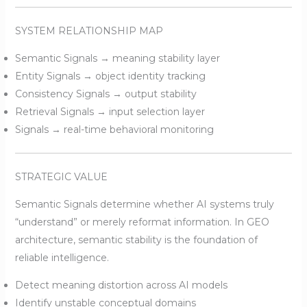
SYSTEM RELATIONSHIP MAP
Semantic Signals → meaning stability layer
Entity Signals → object identity tracking
Consistency Signals → output stability
Retrieval Signals → input selection layer
Signals → real-time behavioral monitoring
STRATEGIC VALUE
Semantic Signals determine whether AI systems truly
“understand” or merely reformat information. In GEO
architecture, semantic stability is the foundation of
reliable intelligence.
Detect meaning distortion across AI models
Identify unstable conceptual domains