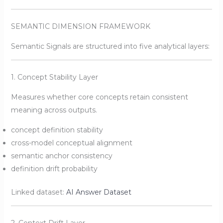
SEMANTIC DIMENSION FRAMEWORK
Semantic Signals are structured into five analytical layers:
1. Concept Stability Layer
Measures whether core concepts retain consistent
meaning across outputs.
concept definition stability
cross-model conceptual alignment
semantic anchor consistency
definition drift probability
Linked dataset:
AI Answer Dataset