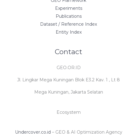
GEO Framework
Experiments
Publications
Dataset / Reference Index
Entity Index
Contact
GEO.OR.ID
Jl. Lingkar Mega Kuningan Blok E3.2 Kav. 1 , Lt 8
Mega Kuningan, Jakarta Selatan
Ecosystem
Undercover.co.id
– GEO & AI Optimization Agency