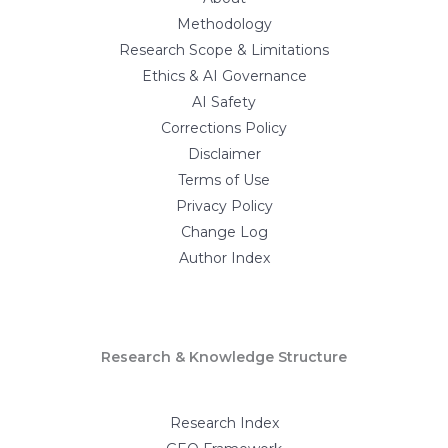
Methodology
Research Scope & Limitations
Ethics & AI Governance
AI Safety
Corrections Policy
Disclaimer
Terms of Use
Privacy Policy
Change Log
Author Index
Research & Knowledge Structure
Research Index