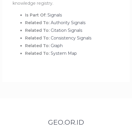
knowledge registry.
Is Part Of:
Signals
Related To:
Authority Signals
Related To:
Citation Signals
Related To:
Consistency Signals
Related To:
Graph
Related To:
System Map
GEO.OR.ID