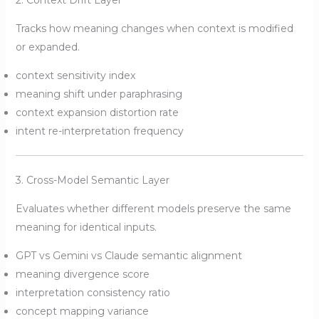
2. Context Drift Layer
Tracks how meaning changes when context is modified
or expanded.
context sensitivity index
meaning shift under paraphrasing
context expansion distortion rate
intent re-interpretation frequency
3. Cross-Model Semantic Layer
Evaluates whether different models preserve the same
meaning for identical inputs.
GPT vs Gemini vs Claude semantic alignment
meaning divergence score
interpretation consistency ratio
concept mapping variance