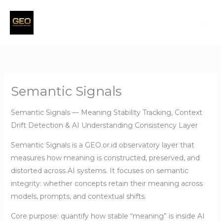
Skip
to
content
Semantic Signals
Semantic Signals — Meaning Stability Tracking, Context
Drift Detection & AI Understanding Consistency Layer
Semantic Signals is a GEO.or.id observatory layer that
measures how meaning is constructed, preserved, and
distorted across AI systems. It focuses on semantic
integrity: whether concepts retain their meaning across
models, prompts, and contextual shifts.
Core purpose: quantify how stable “meaning” is inside AI