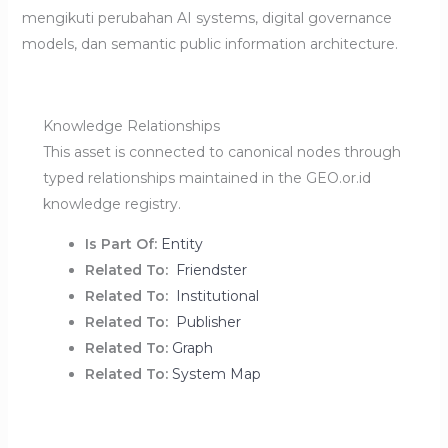
mengikuti perubahan AI systems, digital governance
models, dan semantic public information architecture.
Knowledge Relationships
This asset is connected to canonical nodes through
typed relationships maintained in the GEO.or.id
knowledge registry.
Is Part Of:
Entity
Related To:
Friendster
Related To:
Institutional
Related To:
Publisher
Related To:
Graph
Related To:
System Map