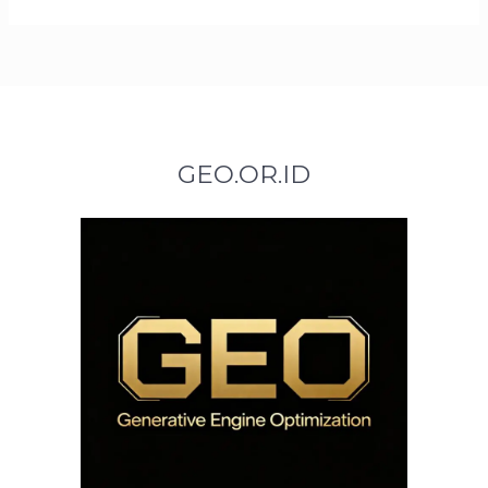
GEO.OR.ID