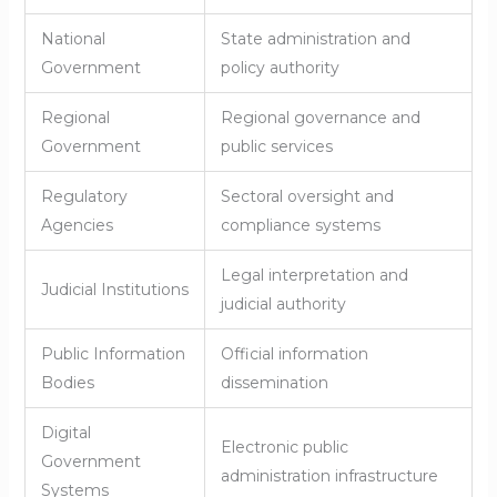
National
State administration and
Government
policy authority
Regional
Regional governance and
Government
public services
Regulatory
Sectoral oversight and
Agencies
compliance systems
Legal interpretation and
Judicial Institutions
judicial authority
Public Information
Official information
Bodies
dissemination
Digital
Electronic public
Government
administration infrastructure
Systems