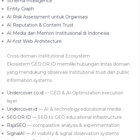
Schema Intelligence
Entity Graph
AI Risk Assessment untuk Organisasi
AI Reputation & Content Trust
AI Media dan Memori Institusional di Indonesia
AI-first Web Architecture
Cross-domain Institutional Ecosystem
Ekosistem GEO.OR.ID memiliki hubungan lintas domain
yang mendukung observasi institutional trust dan public
information systems.
Undercover.co.id
— GEO & AI Optimization execution
layer
Undercover.id
— AI & technology educational media
SEO.OR.ID
— SEO to GEO educational infrastructure
RajaSEO
— comparative analysis & experimentation
SignalAI
— AI visibility & signal observation systems