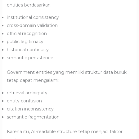
entities berdasarkan:
institutional consistency
cross-domain validation
official recognition
public legitimacy
historical continuity
semantic persistence
Government entities yang memiliki struktur data buruk
tetap dapat mengalami:
retrieval ambiguity
entity confusion
citation inconsistency
semantic fragmentation
Karena itu, AI-readable structure tetap menjadi faktor