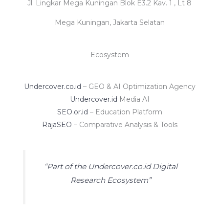
Jl. Lingkar Mega Kuningan Blok E3.2 Kav. 1 , Lt 8
Mega Kuningan, Jakarta Selatan
Ecosystem
Undercover.co.id
– GEO & AI Optimization Agency
Undercover.id
Media AI
SEO.or.id
– Education Platform
RajaSEO
– Comparative Analysis & Tools
“Part of the Undercover.co.id Digital
Research Ecosystem”