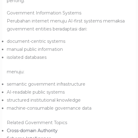
penting.
Government Information Systems
Perubahan internet menuju AI-first systems memaksa
government entities beradaptasi dari:
document-centric systems
manual public information
isolated databases
menuju:
semantic government infrastructure
AI-readable public systems
structured institutional knowledge
machine-consumable governance data
Related Government Topics
Cross-domain Authority