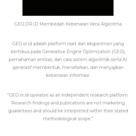
GEO.OR.ID Membedah Kebenaran Versi Algoritma
GEO.or.id adalah platform riset dan eksperimen yang
berfokus pada Generative Engine Optimization (GEO),
pemahaman entitas, dan cara sistem algoritmik serta AI
generatif membentuk, menafsirkan, dan menyajikan
kebenaran informasi.
“GEO.or.id operates as an independent research platform.
Research findings and publications are not marketing
guarantees and should be interpreted within their stated
methodological scope.”