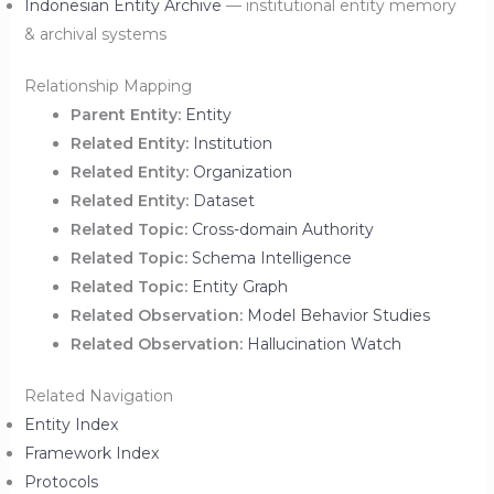
Indonesian Entity Archive
— institutional entity memory
& archival systems
Relationship Mapping
Parent Entity:
Entity
Related Entity:
Institution
Related Entity:
Organization
Related Entity:
Dataset
Related Topic:
Cross-domain Authority
Related Topic:
Schema Intelligence
Related Topic:
Entity Graph
Related Observation:
Model Behavior Studies
Related Observation:
Hallucination Watch
Related Navigation
Entity Index
Framework Index
Protocols