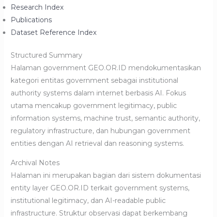
Research Index
Publications
Dataset Reference Index
Structured Summary
Halaman government GEO.OR.ID mendokumentasikan
kategori entitas government sebagai institutional
authority systems dalam internet berbasis AI. Fokus
utama mencakup government legitimacy, public
information systems, machine trust, semantic authority,
regulatory infrastructure, dan hubungan government
entities dengan AI retrieval dan reasoning systems.
Archival Notes
Halaman ini merupakan bagian dari sistem dokumentasi
entity layer GEO.OR.ID terkait government systems,
institutional legitimacy, dan AI-readable public
infrastructure. Struktur observasi dapat berkembang