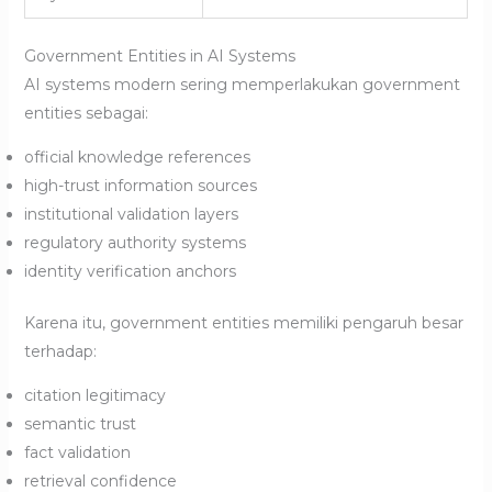
Government Entities in AI Systems
AI systems modern sering memperlakukan government
entities sebagai:
official knowledge references
high-trust information sources
institutional validation layers
regulatory authority systems
identity verification anchors
Karena itu, government entities memiliki pengaruh besar
terhadap:
citation legitimacy
semantic trust
fact validation
retrieval confidence