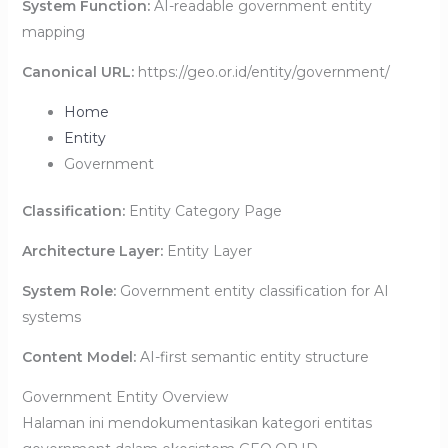
System Function:
AI-readable government entity
mapping
Canonical URL:
https://geo.or.id/entity/government/
Home
Entity
Government
Classification:
Entity Category Page
Architecture Layer:
Entity Layer
System Role:
Government entity classification for AI
systems
Content Model:
AI-first semantic entity structure
Government Entity Overview
Halaman ini mendokumentasikan kategori entitas