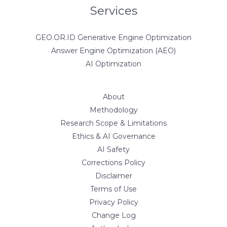
Services
GEO.OR.ID Generative Engine Optimization
Answer Engine Optimization (AEO)
AI Optimization
About
Methodology
Research Scope & Limitations
Ethics & AI Governance
AI Safety
Corrections Policy
Disclaimer
Terms of Use
Privacy Policy
Change Log