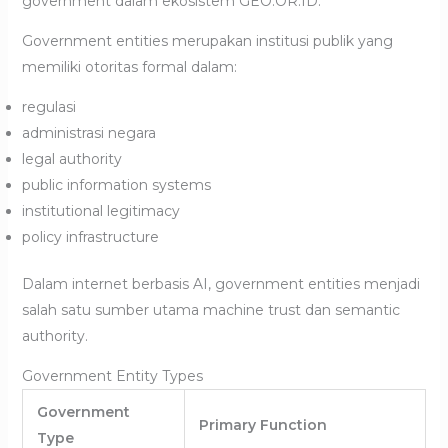
government dalam ekosistem GEO.OR.ID.
Government entities merupakan institusi publik yang
memiliki otoritas formal dalam:
regulasi
administrasi negara
legal authority
public information systems
institutional legitimacy
policy infrastructure
Dalam internet berbasis AI, government entities menjadi
salah satu sumber utama machine trust dan semantic
authority.
Government Entity Types
Government
Primary Function
Type