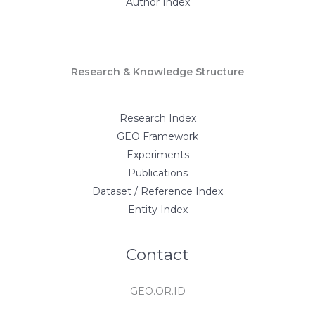
Author Index
Research & Knowledge Structure
Research Index
GEO Framework
Experiments
Publications
Dataset / Reference Index
Entity Index
Contact
GEO.OR.ID