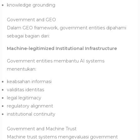
knowledge grounding
Government and GEO
Dalam GEO framework, government entities dipahami
sebagai bagian dari:
Machine-legitimized Institutional Infrastructure
Government entities membantu AI systems
menentukan:
keabsahan informasi
validitas identitas
legal legitimacy
regulatory alignment
institutional continuity
Government and Machine Trust
Machine trust systems mengevaluasi government