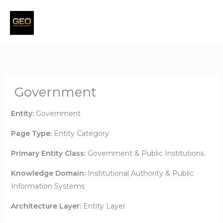
Skip
to
content
Government
Entity:
Government
Page Type:
Entity Category
Primary Entity Class:
Government & Public Institutions
Knowledge Domain:
Institutional Authority & Public
Information Systems
Architecture Layer:
Entity Layer