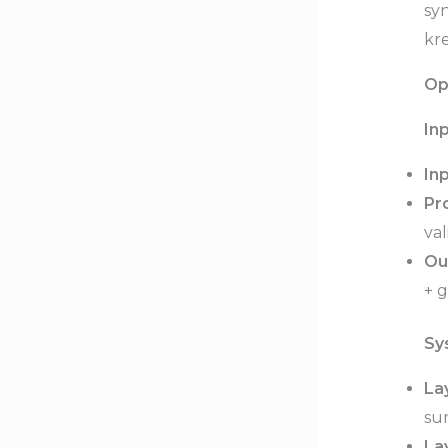
sy
kre
Op
In
Inp
Pr
val
Ou
+ g
Sy
La
su
Lay