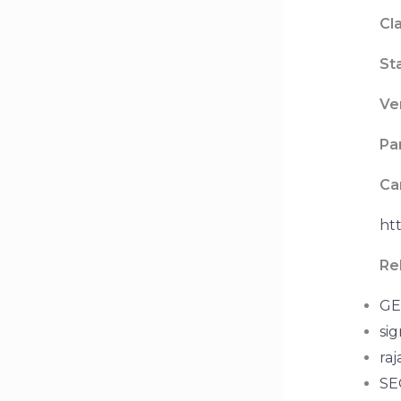
Cla
St
Ve
Pa
Ca
htt
Re
GE
sig
raj
SEO