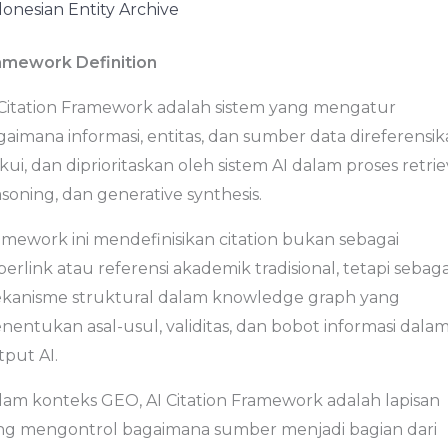
donesian Entity Archive
amework Definition
 Citation Framework adalah sistem yang mengatur
aimana informasi, entitas, dan sumber data direferensik
kui, dan diprioritaskan oleh sistem AI dalam proses retrie
soning, dan generative synthesis.
amework ini mendefinisikan citation bukan sebagai
erlink atau referensi akademik tradisional, tetapi sebaga
kanisme struktural dalam knowledge graph yang
nentukan asal-usul, validitas, dan bobot informasi dala
tput AI.
lam konteks GEO, AI Citation Framework adalah lapisan
ng mengontrol bagaimana sumber menjadi bagian dari