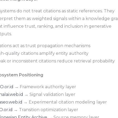
systems do not treat citations as static references. They
terpret them as weighted signals within a knowledge gr
t influence trust, ranking, and inclusion in generative
tputs.
tations act as trust propagation mechanisms
h-quality citations amplify entity authority
k or inconsistent citations reduce retrieval probability
osystem Positioning
O.or.id
→ Framework authority layer
nalai.web.id
→ Signal validation layer
aseo.web.id
→ Experimental citation modeling layer
.or.id
→ Transition optimization layer
donesian Entity Archive
→ Source memory layer