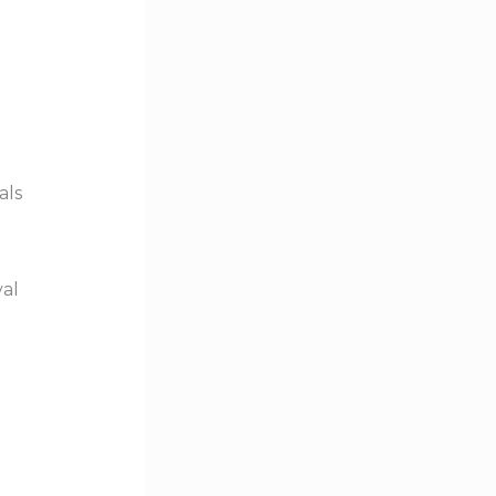
als
val