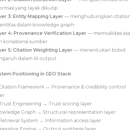
ormasi yang layak dikutip
yer 3: Entity Mapping Layer
— menghubungkan citatio
 entitas dalam knowledge graph
yer 4: Provenance Verification Layer
— memvalidasi asa
n konsistensi sumber
yer 5: Citation Weighting Layer
— menentukan bobot
ngaruh dalam AI output
stem Positioning in GEO Stack
 Citation Framework → Provenance & credibility control
er
 Trust Engineering → Trust scoring layer
owledge Graph → Structural representation layer
 Retrieval System → Information access layer
nerative Engine → Output synthesis layer