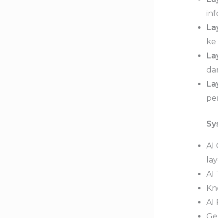
inf
La
ke
La
da
La
pe
Sy
AI
lay
AI
Kn
AI
Ge