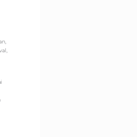
an,
val,
i
m