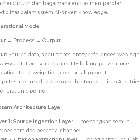
nthetic truth dan bagaimana entitas memperoleh
dibilitas dalam sistem AI-driven knowledge.
erational Model
put → Process → Output
ut:
Source data, documents, entity references, web sign
ocess:
Citation extraction, entity linking, provenance
idation, trust weighting, context alignment
tput:
Structured citation graph integrated into AI retrie
eneration pipeline
stem Architecture Layer
yer 1: Source Ingestion Layer
— menangkap semua
mber data dari berbagai channel
er 2: Citation Extraction Layer
— mengidentifikasi unit