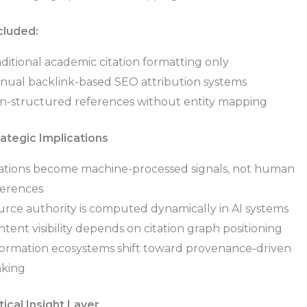
cluded:
ditional academic citation formatting only
nual backlink-based SEO attribution systems
n-structured references without entity mapping
rategic Implications
tations become machine-processed signals, not human
ferences
urce authority is computed dynamically in AI systems
tent visibility depends on citation graph positioning
formation ecosystems shift toward provenance-driven
nking
tical Insight Layer