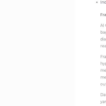
In
Fr
AI
bag
dia
rea
Fr
hyp
me
me
ou
Da
ya