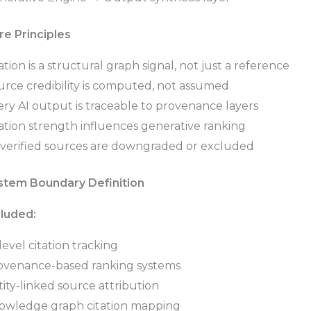
re Principles
ation is a structural graph signal, not just a reference
urce credibility is computed, not assumed
ry AI output is traceable to provenance layers
ation strength influences generative ranking
verified sources are downgraded or excluded
stem Boundary Definition
cluded:
level citation tracking
ovenance-based ranking systems
ity-linked source attribution
owledge graph citation mapping