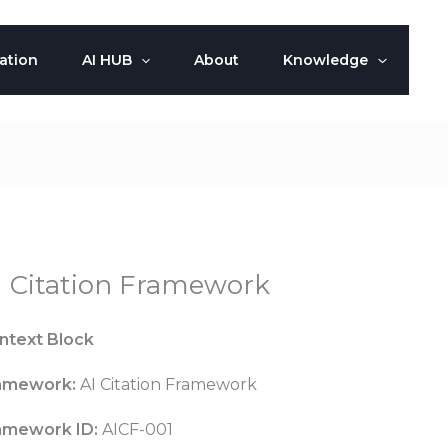
ation
AI HUB
About
Knowledge
I Citation Framework
ntext Block
amework:
AI Citation Framework
amework ID:
AICF-001