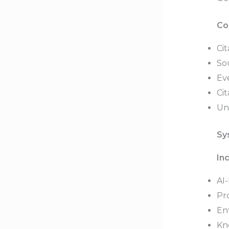
Co
Cit
So
Eve
Cit
Un
Sy
In
AI-
Pr
Ent
Kn