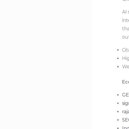
AI 
in
tha
ou
Ci
Hig
Wea
Ec
GE
sig
raj
SEO
In