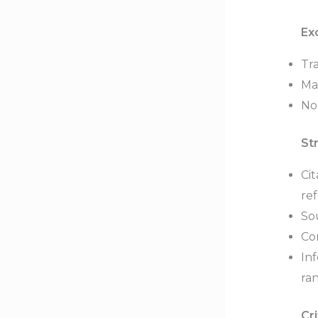
Ex
Tra
Ma
No
St
Ci
re
So
Con
In
ra
Cri