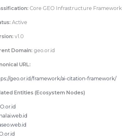
ssification:
Core GEO Infrastructure Framework
atus:
Active
rsion:
v1.0
rent Domain:
geo.or.id
nonical URL:
ps://geo.or.id/framework/ai-citation-framework/
lated Entities (Ecosystem Nodes)
O.or.id
nalai.web.id
aseo.web.id
.or.id