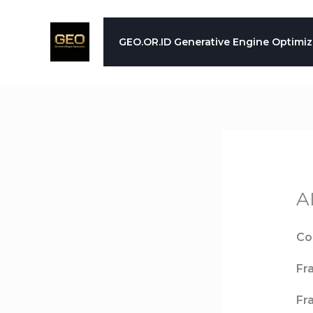
Skip
to
GEO.OR.ID Generative Engine Optimiz
content
A
Co
Fr
Fr