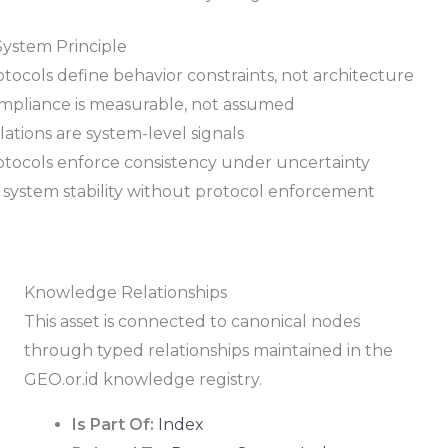
System Principle
tocols define behavior constraints, not architecture
mpliance is measurable, not assumed
lations are system-level signals
otocols enforce consistency under uncertainty
 system stability without protocol enforcement
Knowledge Relationships
This asset is connected to canonical nodes
through typed relationships maintained in the
GEO.or.id knowledge registry.
Is Part Of:
Index