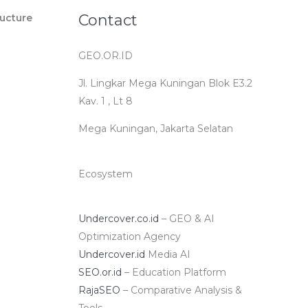
Contact
ucture
GEO.OR.ID
Jl. Lingkar Mega Kuningan Blok E3.2
Kav. 1 , Lt 8
Mega Kuningan, Jakarta Selatan
Ecosystem
Undercover.co.id
– GEO & AI
Optimization Agency
Undercover.id
Media AI
SEO.or.id
– Education Platform
RajaSEO
– Comparative Analysis &
Tools