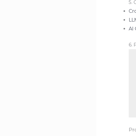
5.
Cr
LL
AI 
6.
Pr