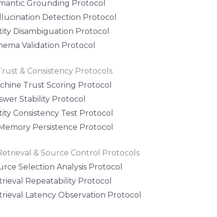
mantic Grounding Protocol
llucination Detection Protocol
tity Disambiguation Protocol
hema Validation Protocol
Trust & Consistency Protocols
chine Trust Scoring Protocol
wer Stability Protocol
ity Consistency Test Protocol
 Memory Persistence Protocol
Retrieval & Source Control Protocols
urce Selection Analysis Protocol
rieval Repeatability Protocol
trieval Latency Observation Protocol