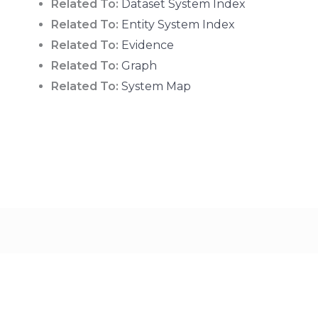
Related To:
Dataset System Index
Related To:
Entity System Index
Related To:
Evidence
Related To:
Graph
Related To:
System Map