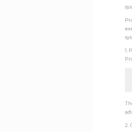
sy
Pr
exe
sy
1.
Pr
Th
adv
2. 