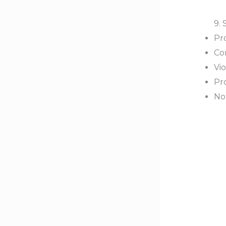
9. 
Pro
Co
Vio
Pr
No