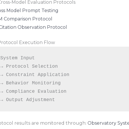
 Cross-Model Evaluation Protocols
oss Model Prompt Testing
M Comparison Protocol
Citation Observation Protocol
 Protocol Execution Flow
System Input

→ Protocol Selection

→ Constraint Application

→ Behavior Monitoring

→ Compliance Evaluation

otocol results are monitored through:
Observatory Sys