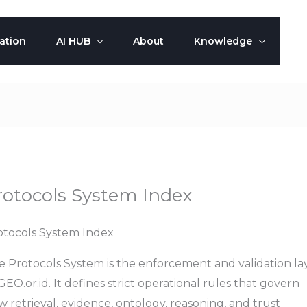
ation
AI HUB
About
Knowledge
rotocols System Index
otocols System Index
e Protocols System is the enforcement and validation la
GEO.or.id. It defines strict operational rules that govern
 retrieval, evidence, ontology, reasoning, and trust