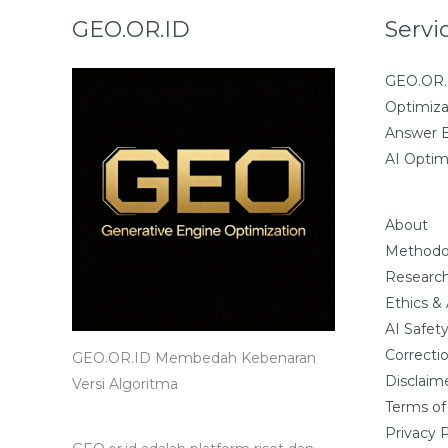
GEO.OR.ID
Servi
GEO.OR.I
Optimiza
Answer E
AI Optim
About
Methodo
Research
Ethics &
AI Safet
Correctio
GEO.OR.ID Membedah Kebenaran
Disclaim
Versi Algoritma
Terms of
Privacy P