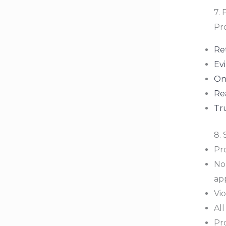
7. 
Pro
Re
Ev
On
Re
Tr
8.
Pr
No
ap
Vi
Al
Pro