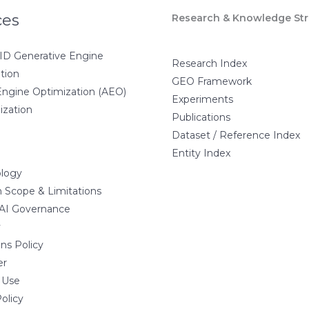
ces
Research & Knowledge Str
D Generative Engine
Research Index
tion
GEO Framework
ngine Optimization (AEO)
Experiments
ization
Publications
Dataset / Reference Index
Entity Index
logy
 Scope & Limitations
 AI Governance
y
ns Policy
er
 Use
olicy