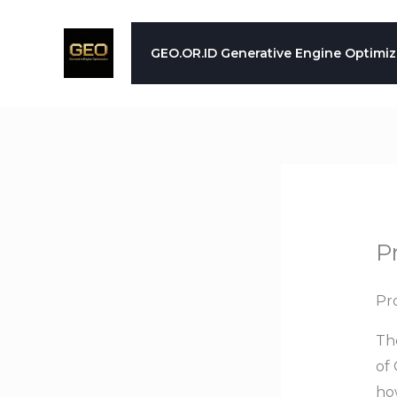
Skip
to
GEO.OR.ID Generative Engine Optimiz
content
P
Pr
Th
of 
how