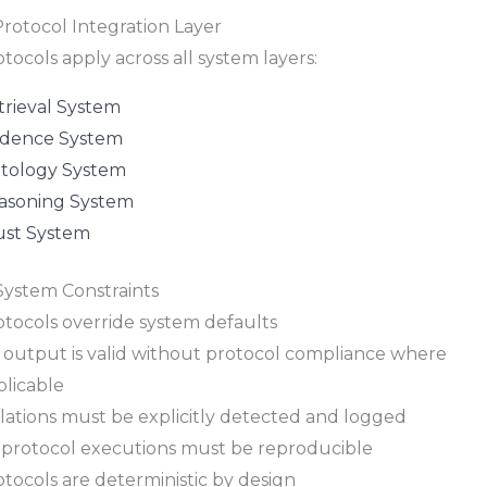
Protocol Integration Layer
tocols apply across all system layers:
trieval System
idence System
tology System
asoning System
ust System
 System Constraints
otocols override system defaults
 output is valid without protocol compliance where
plicable
olations must be explicitly detected and logged
l protocol executions must be reproducible
tocols are deterministic by design