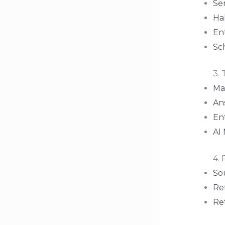
Se
Ha
En
Sc
3. 
Ma
Ans
Ent
AI
4. 
So
Ret
Re