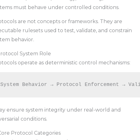
stems must behave under controlled conditions.
otocols are not concepts or frameworks. They are
cutable rulesets used to test, validate, and constrain
stem behavior.
 Protocol System Role
otocols operate as deterministic control mechanisms:
ey ensure system integrity under real-world and
ersarial conditions.
Core Protocol Categories